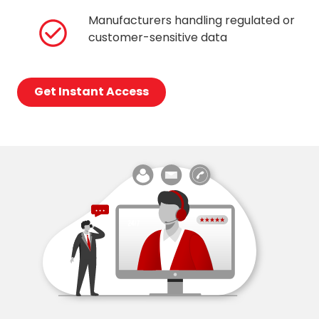
Manufacturers handling regulated or
customer-sensitive data
Get Instant Access