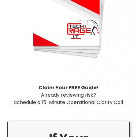
3087
Longwood,
FL
32750
Varied
Claim Your FREE Guide!
Already reviewing risk?
Schedule a 15-Minute Operational Clarity Call