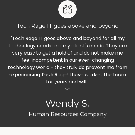
Tech Rage IT goes above and beyond
"Tech Rage IT goes above and beyond for all my
technology needs and my client's needs. They are
very easy to get a hold of and do not make me
feel incompetent in our ever-changing
technology world - they truly do prevent me from
experiencing Tech Rage! I have worked the team
for years and will...
al insert
Wendy S.
Human Resources Company