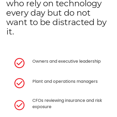
who rely on technology
every day but do not
want to be distracted by
it.
Owners and executive leadership
Plant and operations managers
CFOs reviewing insurance and risk
exposure