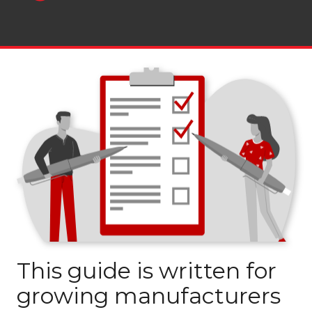
This guide is written for
growing manufacturers