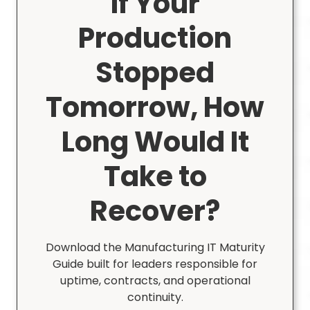
If Your
Production
Stopped
Tomorrow, How
Long Would It
Take to
Recover?
Download the Manufacturing IT Maturity
Guide built for leaders responsible for
uptime, contracts, and operational
continuity.