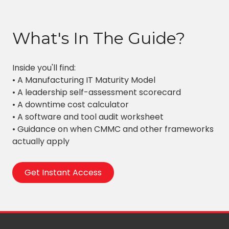
What's In The Guide?
Inside you'll find:
• A Manufacturing IT Maturity Model
• A leadership self-assessment scorecard
• A downtime cost calculator
• A software and tool audit worksheet
• Guidance on when CMMC and other frameworks
actually apply
Get Instant Access