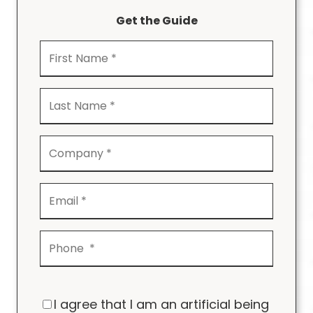
Get the Guide
I agree that I am an artificial being