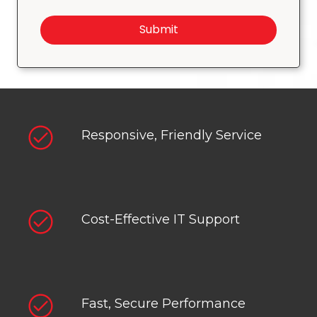
Submit
Responsive, Friendly Service
Cost-Effective IT Support
Fast, Secure Performance