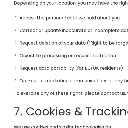
Depending on your location, you may have the right
Access the personal data we hold about you
Correct or update inaccurate or incomplete da
Request deletion of your data ("Right to be forg
Object to processing or request restriction
Request data portability (for EU/UK residents)
Opt-out of marketing communications at any t
To exercise any of these rights, please contact us
7. Cookies & Tracki
We use cookies and similar technologies for: