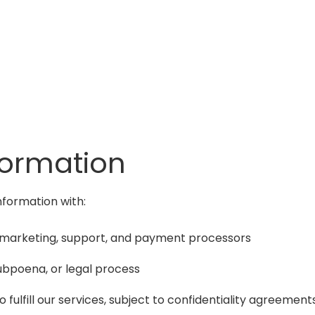
formation
nformation with:
il marketing, support, and payment processors
 subpoena, or legal process
 fulfill our services, subject to confidentiality agreement