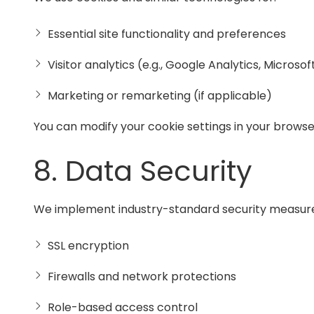
Essential site functionality and preferences
Visitor analytics (e.g., Google Analytics, Microsof
Marketing or remarketing (if applicable)
You can modify your cookie settings in your brows
8. Data Security
We implement industry-standard security measures 
SSL encryption
Firewalls and network protections
Role-based access control