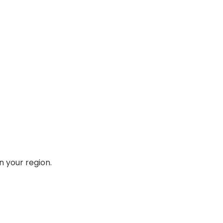
n your region.