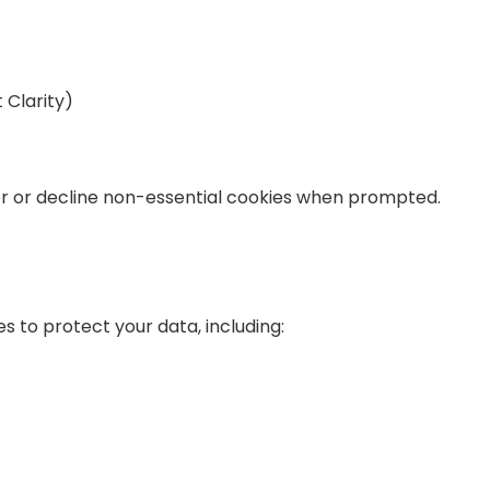
t Clarity)
er or decline non-essential cookies when prompted.
to protect your data, including: