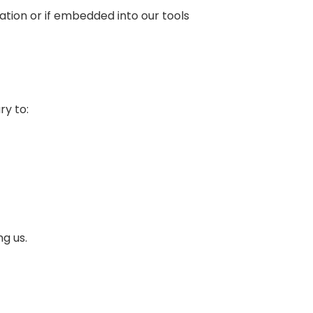
ation or if embedded into our tools
ry to:
g us.