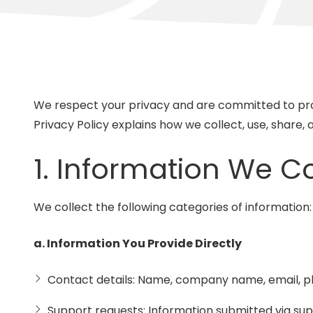
Suite
3087
Longwood,
FL
32750
Varied
We respect your privacy and are committed to prot
Privacy Policy explains how we collect, use, share,
1. Information We Co
We collect the following categories of information:
a. Information You Provide Directly
Contact details: Name, company name, email, ph
Support requests: Information submitted via sup