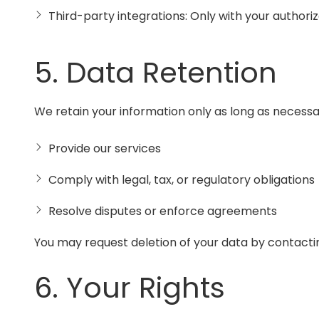
Third-party integrations: Only with your authoriz
5. Data Retention
We retain your information only as long as necessa
Provide our services
Comply with legal, tax, or regulatory obligations
Resolve disputes or enforce agreements
You may request deletion of your data by contactin
6. Your Rights