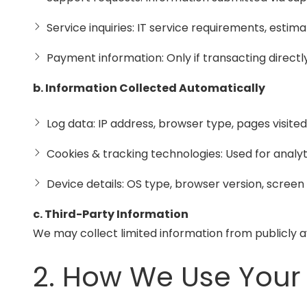
Service inquiries: IT service requirements, estim
Payment information: Only if transacting directly
b. Information Collected Automatically
Log data: IP address, browser type, pages visit
Cookies & tracking technologies: Used for ana
Device details: OS type, browser version, screen
c. Third-Party Information
We may collect limited information from publicly 
2. How We Use Your