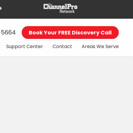
-5664
Book Your FREE Discovery Call
Support Center
Contact
Areas We Serve