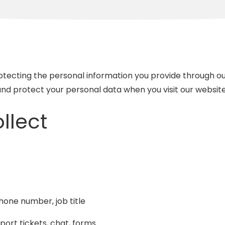
Recovery
Network Cabling and
Wiring
IT Projects and
Consulting
ecting the personal information you provide through our
Compliance Services
 and protect your personal data when you visit our websit
llect
one number, job title
port tickets, chat, forms