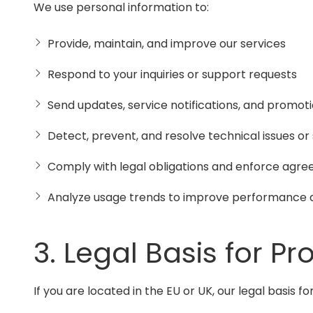
We use personal information to:
Provide, maintain, and improve our services
Respond to your inquiries or support requests
Send updates, service notifications, and promot
Detect, prevent, and resolve technical issues or 
Comply with legal obligations and enforce agr
Analyze usage trends to improve performance 
3. Legal Basis for Pr
If you are located in the EU or UK, our legal basis 