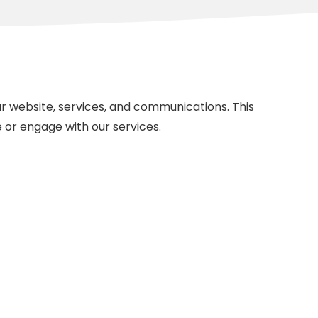
 website, services, and communications. This
e or engage with our services.