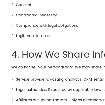
Consent
Contractual necessity
Compliance with legal obligations
Legitimate interest
4. How We Share In
We do not sell your personal data. We may share i
Service providers: Hosting, analytics, CRM, ema
Legal authorities: If required by applicable law,
Affiliates or subcontractors: Only as necessary to