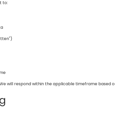
 to:
ta
otten")
ime
. We will respond within the applicable timeframe based o
ng