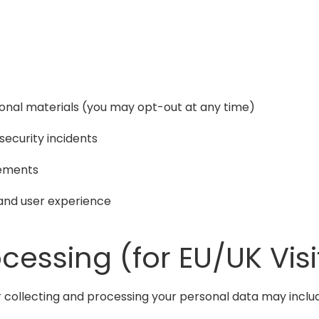
ional materials (you may opt-out at any time)
security incidents
eements
and user experience
ocessing (for EU/UK Visi
for collecting and processing your personal data may inclu