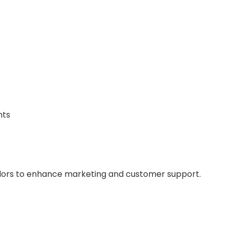
nts
vendors to enhance marketing and customer support.