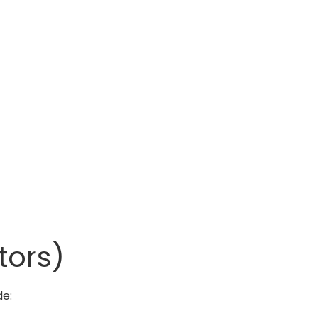
tors)
de: