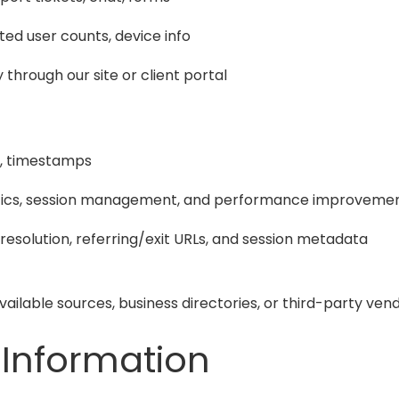
ated user counts, device info
 through our site or client portal
ed, timestamps
lytics, session management, and performance improveme
 resolution, referring/exit URLs, and session metadata
available sources, business directories, or third-party 
 Information