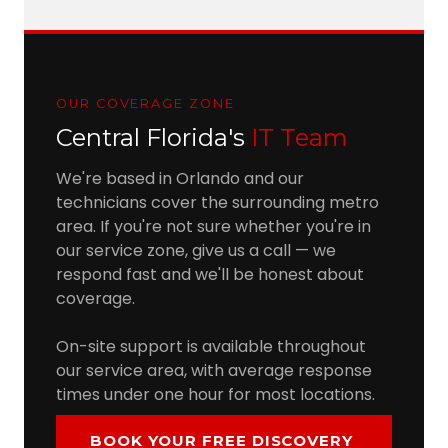
OUR COVERAGE ZONE
Central Florida's
IT Team
We're based in Orlando and our
technicians cover the surrounding metro
area. If you're not sure whether you're in
our service zone, give us a call — we
respond fast and we'll be honest about
coverage.
On-site support is available throughout
our service area, with average response
times under one hour for most locations.
BOOK YOUR FREE DISCOVERY