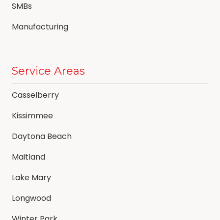
SMBs
Manufacturing
Service Areas
Casselberry
Kissimmee
Daytona Beach
Maitland
Lake Mary
Longwood
Winter Park