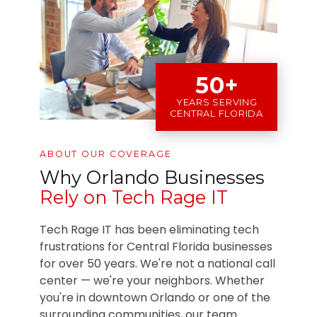
50+
YEARS SERVING
CENTRAL FLORIDA
ABOUT OUR COVERAGE
Why Orlando Businesses
Rely on Tech Rage IT
Tech Rage IT has been eliminating tech
frustrations for Central Florida businesses
for over 50 years. We're not a national call
center — we're your neighbors. Whether
you're in downtown Orlando or one of the
surrounding communities, our team