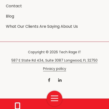
Contact
Blog
What Our Clients Are Saying About Us
Copyright
© 2026 Tech Rage IT
587 E State Rd 434, Suite 3087 Longwood, FL 32750
Privacy policy
Toggle
Navigation