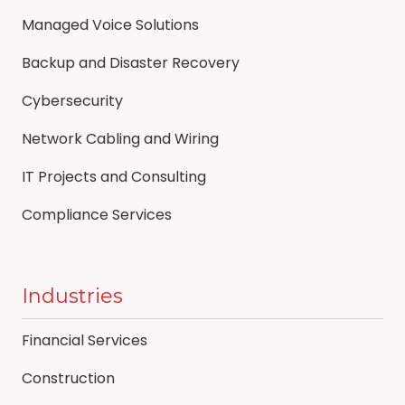
Managed Voice Solutions
Backup and Disaster Recovery
Cybersecurity
Network Cabling and Wiring
IT Projects and Consulting
Compliance Services
Industries
Financial Services
Construction