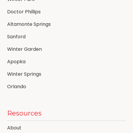
Doctor Phillips
Altamonte Springs
Sanford
Winter Garden
Apopka
Winter Springs
Orlando
Resources
About