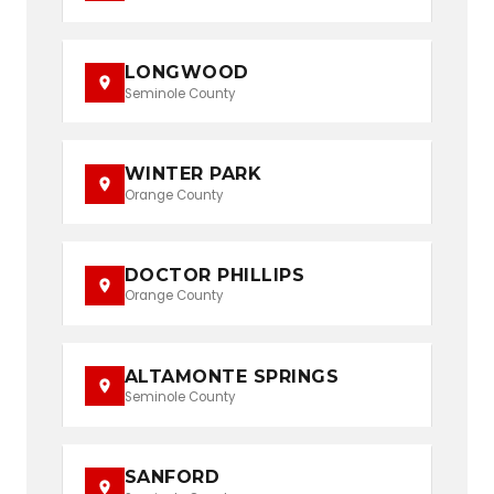
LONGWOOD
Seminole County
WINTER PARK
Orange County
DOCTOR PHILLIPS
Orange County
ALTAMONTE SPRINGS
Seminole County
SANFORD