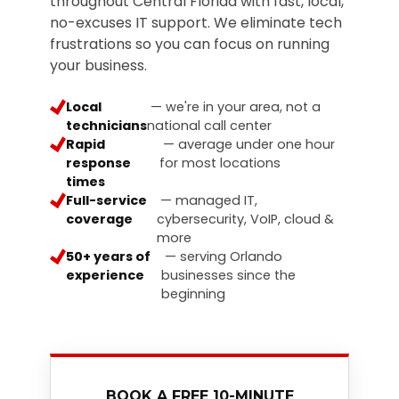
throughout Central Florida with fast, local,
3087
no-excuses IT support. We eliminate tech
Longwood,
frustrations so you can focus on running
FL
your business.
32750
Varied
Local
— we're in your area, not a
technicians
national call center
Rapid
— average under one hour
response
for most locations
times
Full-service
— managed IT,
coverage
cybersecurity, VoIP, cloud &
more
50+ years of
— serving Orlando
experience
businesses since the
beginning
BOOK A FREE 10-MINUTE