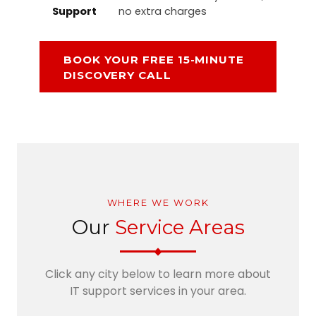
Support
no extra charges
BOOK YOUR FREE 15-MINUTE
DISCOVERY CALL
WHERE WE WORK
Our
Service Areas
Click any city below to learn more about
IT support services in your area.