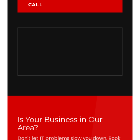
CALL
Is Your Business in Our
Area?
Don't let IT problems slow you down. Book