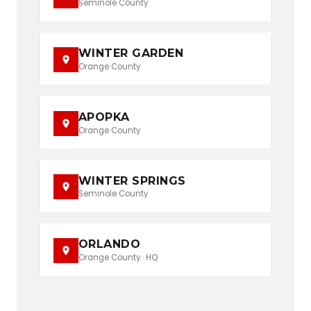
Seminole County
WINTER GARDEN
Orange County
APOPKA
Orange County
WINTER SPRINGS
Seminole County
ORLANDO
Orange County · HQ