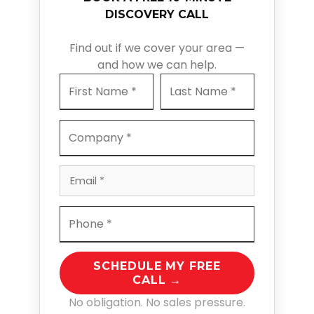
DISCOVERY CALL
Find out if we cover your area —
and how we can help.
SCHEDULE MY FREE
CALL →
No obligation. No sales pressure.