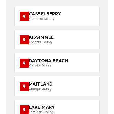
CASSELBERRY
Seminole County
KISSIMMEE
Osceola County
DAYTONA BEACH
Volusia County
MAITLAND
Orange County
LAKE MARY
Seminole County