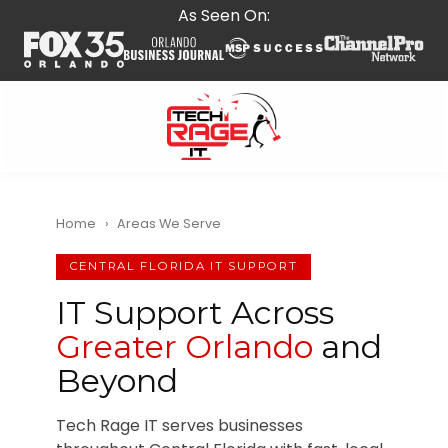
Skip
Skip
As Seen On:
to
to
main
footer
content
407-
278-
5664
Home
›
Areas We Serve
Tech
Rage
CENTRAL FLORIDA IT SUPPORT
IT
IT Support Across
587
Greater Orlando
and
E
State
Beyond
Rd
434,
Tech Rage IT serves businesses
Suite