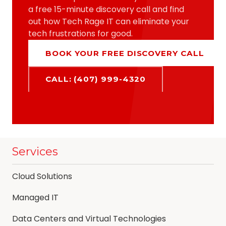
a free 15-minute discovery call and find
out how Tech Rage IT can eliminate your
tech frustrations for good.
BOOK YOUR FREE DISCOVERY CALL
CALL: (407) 999-4320
Services
Cloud Solutions
Managed IT
Data Centers and Virtual Technologies