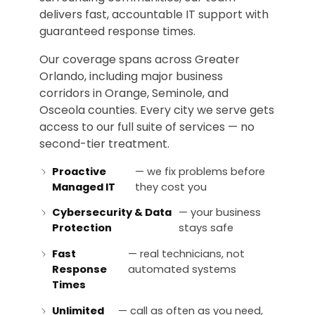
delivers fast, accountable IT support with
guaranteed response times.
Our coverage spans across Greater
Orlando, including major business
corridors in Orange, Seminole, and
Osceola counties. Every city we serve gets
access to our full suite of services — no
second-tier treatment.
Proactive
— we fix problems before
Managed IT
they cost you
Cybersecurity & Data
— your business
Protection
stays safe
Fast
— real technicians, not
Response
automated systems
Times
Unlimited
— call as often as you need,