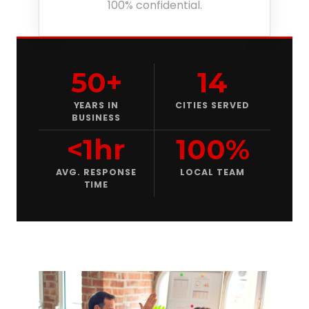
100% confidential.
50+
14
YEARS IN
CITIES SERVED
BUSINESS
<1hr
100%
AVG. RESPONSE
LOCAL TEAM
TIME