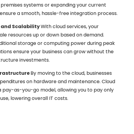
n-premises systems or expanding your current
e ensure a smooth, hassle-free integration process.
 and Scalability
With cloud services, your
scale resources up or down based on demand.
itional storage or computing power during peak
lutions ensure your business can grow without the
structure investments.
frastructure
By moving to the cloud, businesses
xpenditures on hardware and maintenance. Cloud
a pay-as-you-go model, allowing you to pay only
use, lowering overall IT costs.