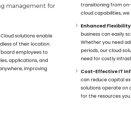
transitioning from o
ing management for
cloud capabilities, w
Enhanced Flexibility
business can easily 
Cloud solutions enable
Whether you need add
less of their location.
periods, our cloud so
fboard employees to
need for costly infra
les, applications, and
 anywhere, improving
Cost-Effective IT In
can reduce capital e
solutions operate on 
for the resources you 