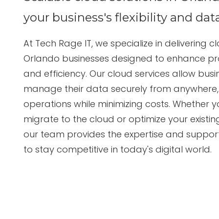
Suite
3087
your business's flexibility and dat
Longwood,
FL
At
Tech Rage IT
, we specialize in delivering
cl
32750
Orlando businesses
designed to enhance produ
Varied
and efficiency. Our cloud services allow bus
manage their data securely from anywhere, 
operations while minimizing costs. Whether y
migrate to the cloud or optimize your existin
our team provides the expertise and suppor
to stay competitive in today's digital world.