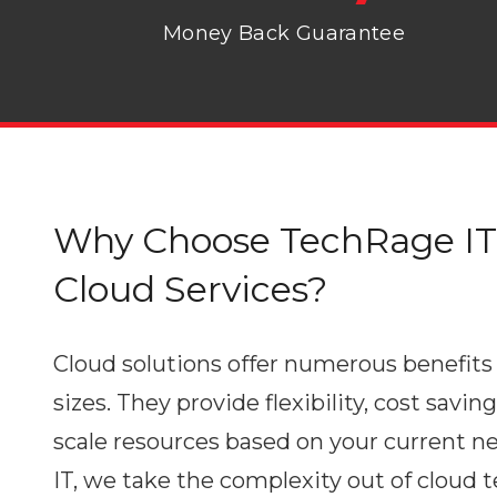
Money Back Guarantee
Why Choose TechRage IT 
Cloud Services?
Cloud solutions offer numerous benefits 
sizes. They provide flexibility, cost saving
scale resources based on your current n
IT, we take the complexity out of cloud 