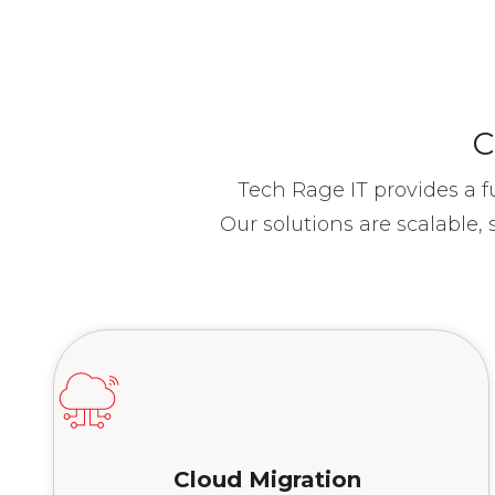
C
Tech Rage IT provides a f
Our solutions are scalable
Cloud
Migration