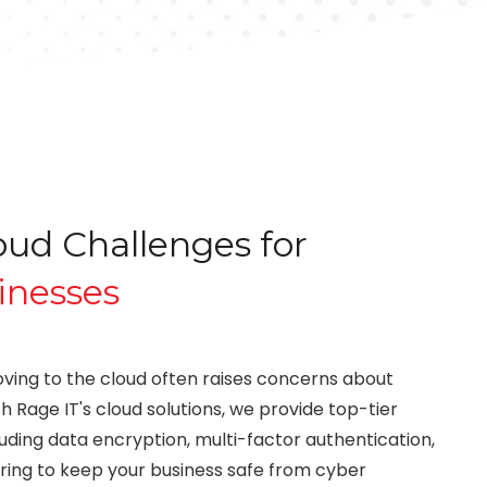
d Challenges for
inesses
ving to the cloud often raises concerns about
h Rage IT's cloud solutions, we provide top-tier
luding data encryption, multi-factor authentication,
ring to keep your business safe from cyber