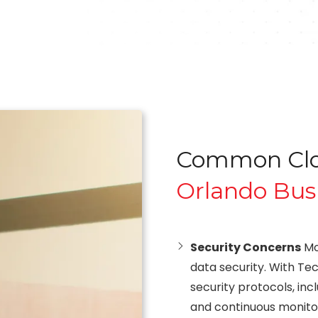
Common Clou
Orlando Bus
Security Concerns
Mo
data security. With Tec
security protocols, inc
and continuous monito