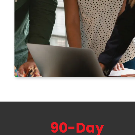
90-Day