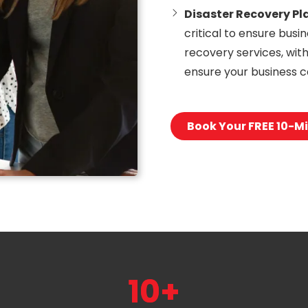
Disaster Recovery Pl
critical to ensure busi
recovery services, wit
ensure your business c
Book Your FREE 10-Mi
10+