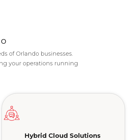
do
eds of Orlando businesses.
ing your operations running
Hybrid Cloud Solutions