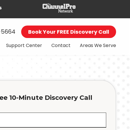
-5664
Book Your FREE Discovery Call
Support Center
Contact
Areas We Serve
ee 10-Minute Discovery Call