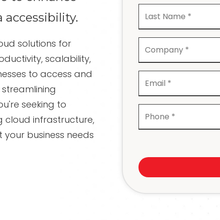
Recovery
a accessibility.
Network Cabling and
Wiring
oud solutions for
IT Projects and
Consulting
ctivity, scalability,
inesses to access and
Compliance Services
streamlining
ou're seeking to
g cloud infrastructure,
t your business needs