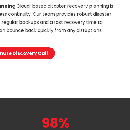
anning
Cloud-based disaster recovery planning is
ness continuity. Our team provides robust disaster
h regular backups and a fast recovery time to
an bounce back quickly from any disruptions.
nute Discovery Call
98%