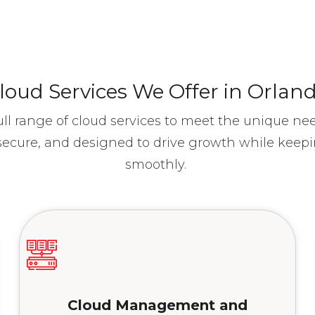
loud Services We Offer in Orlan
ull range of cloud services to meet the unique ne
, secure, and designed to drive growth while keep
smoothly.
Cloud Management and