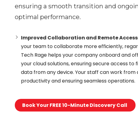
ensuring a smooth transition and ongo
optimal performance.
Improved Collaboration and Remote Access
your team to collaborate more efficiently, regard
Tech Rage helps your company onboard and of
your cloud solutions, ensuring secure access to fi
data from any device. Your staff can work from
productivity and ensuring seamless operations.
Book Your FREE 10-Minute Discovery Call