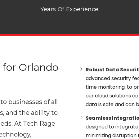
Years Of Experience
for Orlando
Robust Data Securit
advanced security feat
time monitoring, to pr
our cloud solutions co
to businesses of all
data is safe and can 
s, and the ability to
Seamless Integratio
eeds. At Tech Rage
designed to integrate 
technology,
minimizing disruption 