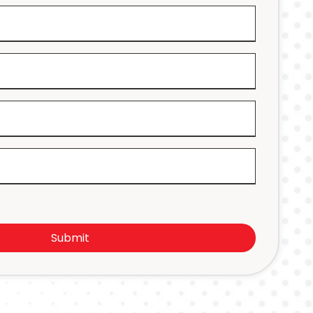
Submit