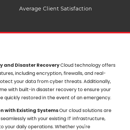
Average Client Satisfaction
y and Disaster Recovery
Cloud technology offers
ures, including encryption, firewalls, and real-
otect your data from cyber threats. Additionally,
me with built-in disaster recovery to ensure your
be quickly restored in the event of an emergency.
n with Existing Systems
Our cloud solutions are
seamlessly with your existing IT infrastructure,
to your daily operations. Whether you're