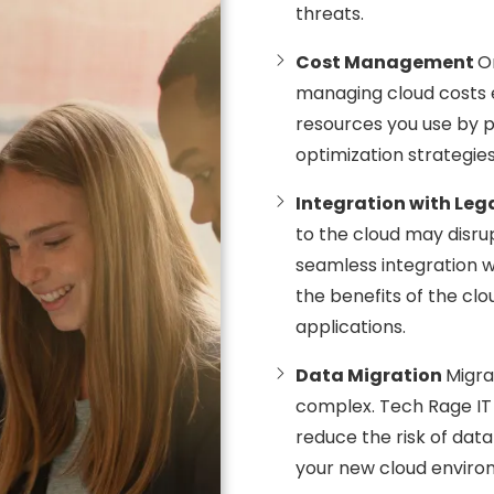
threats.
Cost Management
O
managing cloud costs e
resources you use by 
optimization strategies
Integration with Le
to the cloud may disru
seamless integration w
the benefits of the clo
applications.
Data Migration
Migra
complex. Tech Rage IT 
reduce the risk of data
your new cloud enviro