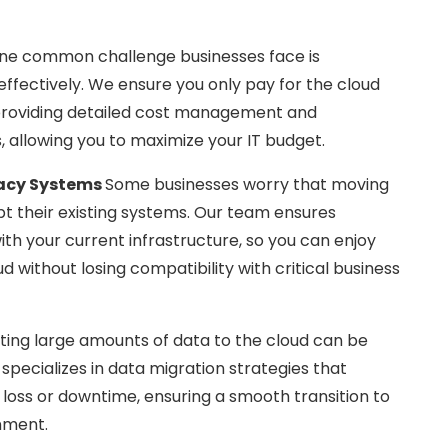
ne common challenge businesses face is
ffectively. We ensure you only pay for the cloud
providing detailed cost management and
, allowing you to maximize your IT budget.
gacy Systems
Some businesses worry that moving
pt their existing systems. Our team ensures
ith your current infrastructure, so you can enjoy
ud without losing compatibility with critical business
ting large amounts of data to the cloud can be
specializes in data migration strategies that
 loss or downtime, ensuring a smooth transition to
nment.