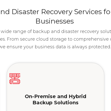
d Disaster Recovery Services f
Businesses
a wide range of backup and disaster recovery sol
es. From secure cloud storage to comprehensive d
we ensure your business data is always protected
On-Premise and Hybrid
Backup Solutions