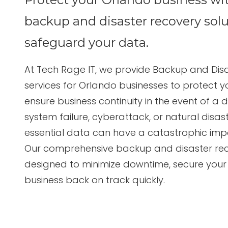
Suite
3087
backup and disaster recovery solu
Longwood,
FL
safeguard your data.
32750
Varied
At
Tech Rage IT
, we provide
Backup and Disa
services for Orlando businesses
to protect yo
ensure business continuity in the event of a di
system failure, cyberattack, or natural disast
essential data can have a catastrophic impa
Our comprehensive backup and disaster rec
designed to minimize downtime, secure your
business back on track quickly.