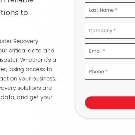
Recovery
tions to
Network Cabling and
Wiring
IT Projects and
Consulting
ster Recovery
Compliance Services
ur critical data and
saster. Whether it's a
er, losing access to
ct on your business.
overy solutions are
 data, and get your