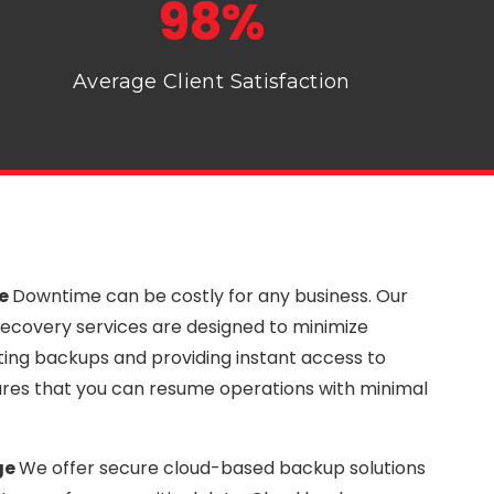
98%
Average Client Satisfaction
me
Downtime can be costly for any business. Our
ecovery services are designed to minimize
ng backups and providing instant access to
nsures that you can resume operations with minimal
ge
We offer secure cloud-based backup solutions