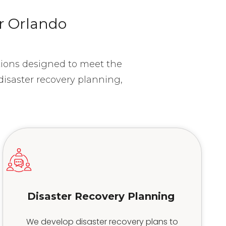
or Orlando
utions designed to meet the
isaster recovery planning,
.
Disaster Recovery Planning
We develop disaster recovery plans to