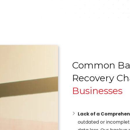
Common Bac
Recovery Ch
Businesses
Lack of a Comprehen
outdated or incomplete