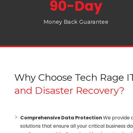
90-Day
Money Back Guarantee
Why Choose Tech Rage IT
and Disaster Recovery?
Comprehensive Data Protection
We provide 
solutions that ensure all your critical business d