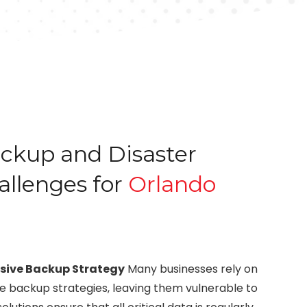
kup and Disaster
allenges for
Orlando
sive Backup Strategy
Many businesses rely on
 backup strategies, leaving them vulnerable to