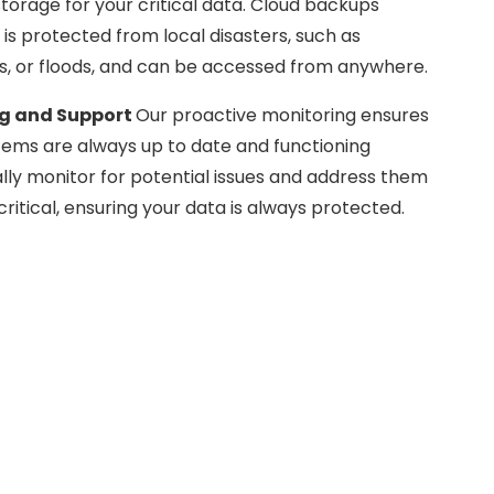
storage for your critical data. Cloud backups
is protected from local disasters, such as
res, or floods, and can be accessed from anywhere.
ng and Support
Our proactive monitoring ensures
tems are always up to date and functioning
lly monitor for potential issues and address them
itical, ensuring your data is always protected.