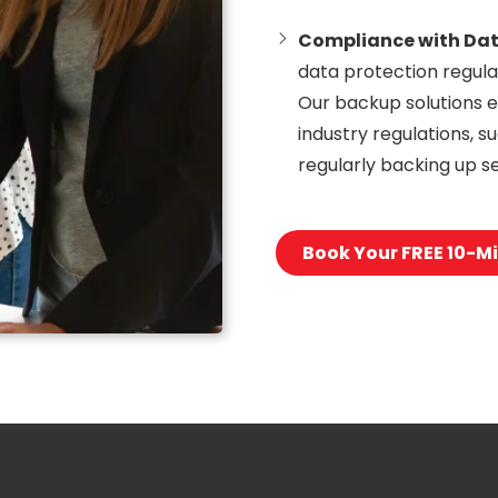
Compliance with Dat
data protection regula
Our backup solutions e
industry regulations, 
regularly backing up se
Book Your FREE 10-Mi