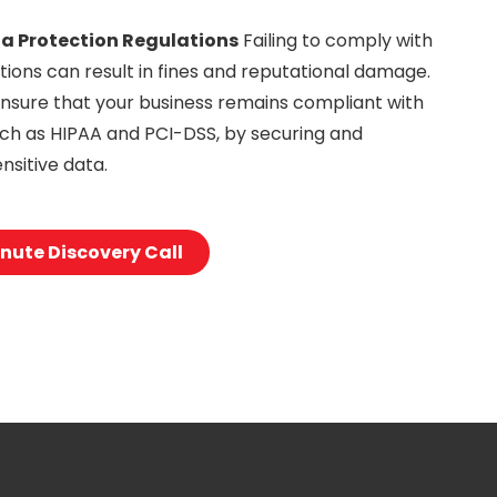
a Protection Regulations
Failing to comply with
tions can result in fines and reputational damage.
nsure that your business remains compliant with
such as HIPAA and PCI-DSS, by securing and
nsitive data.
nute Discovery Call