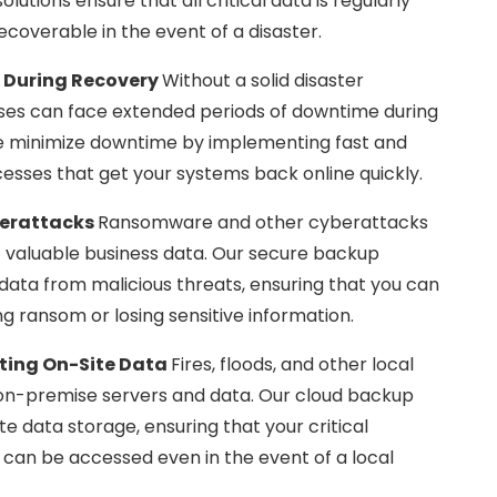
lutions ensure that all critical data is regularly
ecoverable in the event of a disaster.
 During Recovery
Without a solid disaster
sses can face extended periods of downtime during
e minimize downtime by implementing fast and
cesses that get your systems back online quickly.
berattacks
Ransomware and other cyberattacks
of valuable business data. Our secure backup
 data from malicious threats, ensuring that you can
ng ransom or losing sensitive information.
cting On-Site Data
Fires, floods, and other local
 on-premise servers and data. Our cloud backup
ite data storage, ensuring that your critical
d can be accessed even in the event of a local