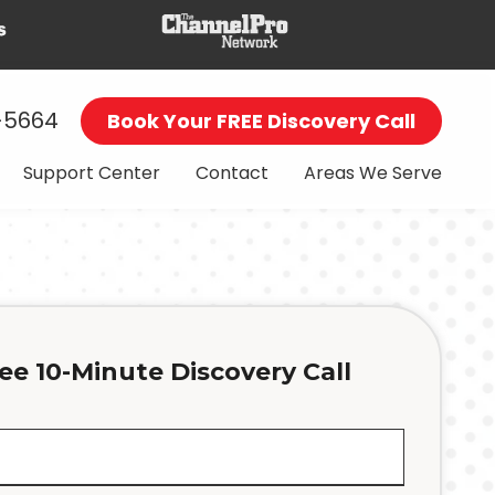
-5664
Book Your FREE Discovery Call
Support Center
Contact
Areas We Serve
ee 10-Minute Discovery Call