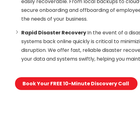
easily recoverable. From local backups to clou
secure onboarding and offboarding of employees
the needs of your business.
Rapid Disaster Recovery
In the event of a disa
systems back online quickly is critical to minimi
disruption. We offer fast, reliable disaster recov
your data and systems swiftly, helping you maint
Book Your FREE 10-Minute Discovery Call