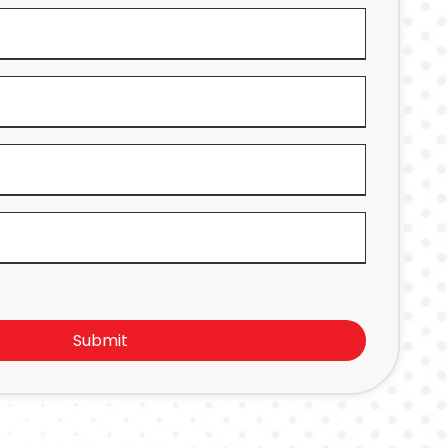
Submit