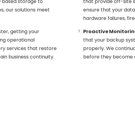
d-based storage to
that provide off-site 
, our solutions meet
ensure that your data 
hardware failures, fi
ster, getting your
Proactive Monitori
zing operational
that your backup sys
ery services that restore
properly. We continua
ain business continuity.
before they become cr