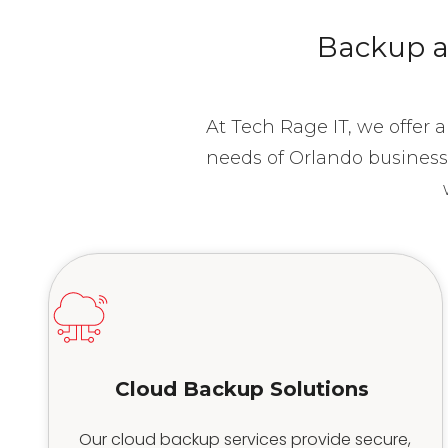
Backup an
At Tech Rage IT, we offer 
needs of Orlando business
Cloud Backup Solutions
Our cloud backup services provide secure,