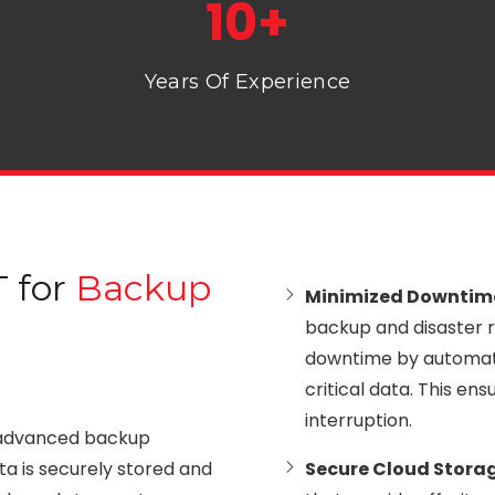
10+
Years Of Experience
 for
Backup
Minimized Downti
backup and disaster r
downtime by automati
critical data. This e
interruption.
advanced backup
ata is securely stored and
Secure Cloud Stora