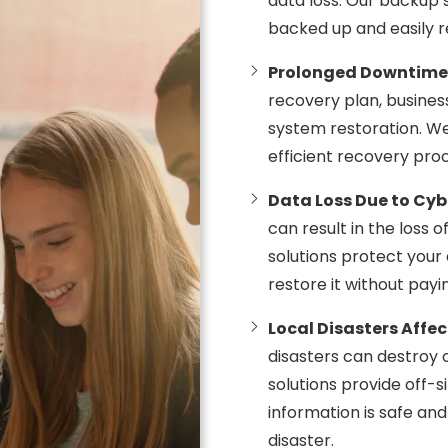
data loss. Our backup so
backed up and easily r
Prolonged Downtime
recovery plan, busine
system restoration. W
efficient recovery pro
Data Loss Due to Cy
can result in the loss 
solutions protect your
restore it without payi
Local Disasters Affe
disasters can destroy
solutions provide off-s
information is safe an
disaster.