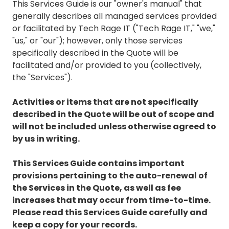
This Services Guide is our "owner's manual" that
generally describes all managed services provided
or facilitated by Tech Rage IT ("Tech Rage IT," "we,"
"us," or "our"); however, only those services
specifically described in the Quote will be
facilitated and/or provided to you (collectively,
the "Services").
Activities or items that are not specifically
described in the Quote will be out of scope and
will not be included unless otherwise agreed to
by us in writing.
This Services Guide contains important
provisions pertaining to the auto-renewal of
the Services in the Quote, as well as fee
increases that may occur from time-to-time.
Please read this Services Guide carefully and
keep a copy for your records.