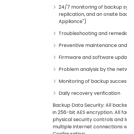
24/7 monitoring of backup system
replication, and an onsite back
Appliance")
Troubleshooting and remediation
Preventive maintenance and m
Firmware and software updates
Problem analysis by the netwo
Monitoring of backup successes 
Daily recovery verification
Backup Data Security: All backed u
in 256-bit AES encryption. All fac
physical security controls and log
multiple internet connections with 
Configuration: