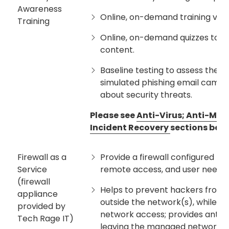
Awareness
Online, on-demand training video
Training
Online, on-demand quizzes to ve
content.
Baseline testing to assess the 
simulated phishing email camp
about security threats.
Please see
Anti-Virus; Anti-Mal
Incident Recovery
sections belo
Firewall as a
Provide a firewall configured fo
Service
remote access, and user needs.
(firewall
Helps to prevent hackers from 
appliance
outside the network(s), while 
provided by
network access; provides antivir
Tech Rage IT)
leaving the managed network; pr