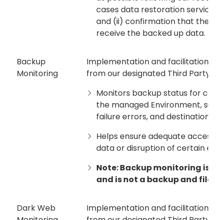
cases data restoration services a
and (ii) confirmation that the re
receive the backed up data.
Backup
Implementation and facilitation of
Monitoring
from our designated Third Party Pr
Monitors backup status for cert
the managed Environment, such 
failure errors, and destination f
Helps ensure adequate access to
data or disruption of certain ex
Note: Backup monitoring is li
and is not a backup and file r
Dark Web
Implementation and facilitation of
Monitoring
from our designated Third Party Pro