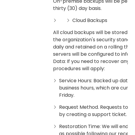
On-premise backups will be perfor
thirty (30) day basis.
Cloud Backups
All cloud backups will be stored in
the organization's security standa
daily and retained on a rolling thi
servers will be configured to infor
Data: If you need to recover any o
procedures will apply:
Service Hours: Backed up data 
business hours, which are curr
Friday.
Request Method. Requests to r
by creating a support ticket.
Restoration Time: We will endea
as possible following our receipt