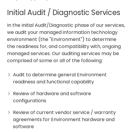
Initial Audit / Diagnostic Services
In the Initial Audit/Diagnostic phase of our services,
we audit your managed information technology
environment (the "Environment") to determine
the readiness for, and compatibility with, ongoing
managed services. Our auditing services may be
comprised of some or all of the following:
Audit to determine general Environment
readiness and functional capability
Review of hardware and software
configurations
Review of current vendor service / warranty
agreements for Environment hardware and
software