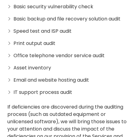
Basic security vulnerability check
Basic backup and file recovery solution audit
Speed test and ISP audit
Print output audit
Office telephone vendor service audit
Asset inventory
Email and website hosting audit
IT support process audit
If deficiencies are discovered during the auditing
process (such as outdated equipment or
unlicensed software), we will bring those issues to
your attention and discuss the impact of the
deficiencies on our provision of the Services and