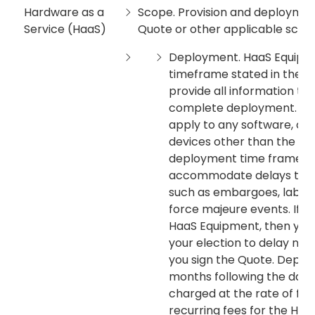
Hardware as a
Scope. Provision and deployment
Service (HaaS)
Quote or other applicable sche
Deployment. HaaS Equipmen
timeframe stated in the Q
provide all information t
complete deployment. Th
apply to any software, ot
devices other than the Haa
deployment time frame m
accommodate delays that a
such as embargoes, labor 
force majeure events. If y
HaaS Equipment, then you m
your election to delay no l
you sign the Quote. Deplo
months following the date 
charged at the rate of fif
recurring fees for the Haa