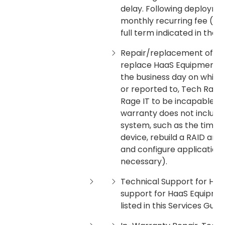
delay. Following deployment
monthly recurring fee (plu
full term indicated in the 
Repair/replacement of Haa
replace HaaS Equipment by
the business day on which 
or reported to, Tech Rage
Rage IT to be incapable o
warranty does not include 
system, such as the time 
device, rebuild a RAID arr
and configure applications
necessary).
Technical Support for Haa
support for HaaS Equipme
listed in this Services Guide