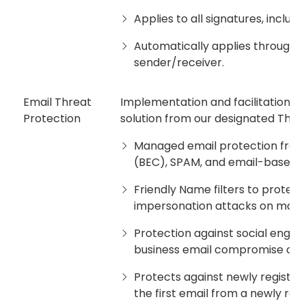
Applies to all signatures, includ
Automatically applies through r
sender/receiver.
Email Threat
Implementation and facilitation of
Protection
solution from our designated Third 
Managed email protection from
(BEC), SPAM, and email-based 
Friendly Name filters to protect
impersonation attacks on mana
Protection against social engine
business email compromise or W
Protects against newly registe
the first email from a newly reg