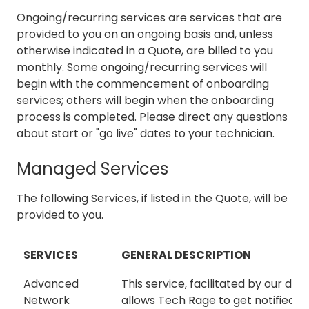
Ongoing/recurring services are services that are
provided to you on an ongoing basis and, unless
otherwise indicated in a Quote, are billed to you
monthly. Some ongoing/recurring services will
begin with the commencement of onboarding
services; others will begin when the onboarding
process is completed. Please direct any questions
about start or "go live" dates to your technician.
Managed Services
The following Services, if listed in the Quote, will be
provided to you.
SERVICES
GENERAL DESCRIPTION
Advanced
This service, facilitated by our des
Network
allows Tech Rage to get notified 