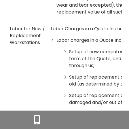
wear and tear excepted), then 
replacement value of all such
Labor for New /
Labor Charges in a Quote Include.
Replacement
Labor charges in a Quote Includ
Workstations
Setup of new computers /
term of the Quote, and se
through us;
Setup of replacement com
old (as determined by the
Setup of replacement comp
damaged and/or out of war
Setup of minor operating
subject to hardware compat