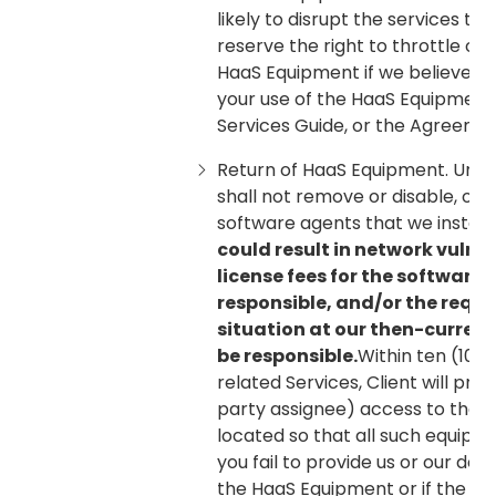
likely to disrupt the services th
reserve the right to throttle or
HaaS Equipment if we believe, i
your use of the HaaS Equipment 
Services Guide, or the Agreemen
Return of HaaS Equipment. Unles
shall not remove or disable, or
software agents that we install
could result in network vulne
license fees for the software 
responsible, and/or the requ
situation at our then-current 
be responsible.
Within ten (10)
related Services, Client will pro
party assignee) access to the 
located so that all such equipm
you fail to provide us or our de
the HaaS Equipment or if the e