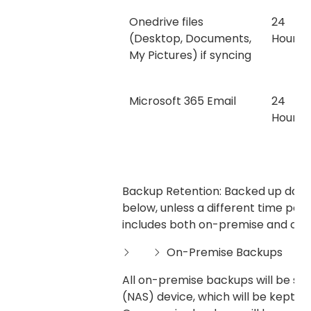
Onedrive files
24
(Desktop, Documents,
Hours
My Pictures) if syncing
Microsoft 365 Email
24
Hours
Backup Retention: Backed up data w
below, unless a different time peri
includes both on-premise and clo
On-Premise Backups
All on-premise backups will be s
(NAS) device, which will be kept in