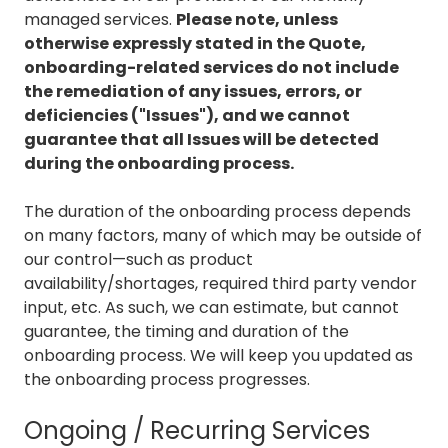
managed services.
Please note, unless
otherwise expressly stated in the Quote,
onboarding-related services do not include
the remediation of any issues, errors, or
deficiencies ("Issues"), and we cannot
guarantee that all Issues will be detected
during the onboarding process.
The duration of the onboarding process depends
on many factors, many of which may be outside of
our control—such as product
availability/shortages, required third party vendor
input, etc. As such, we can estimate, but cannot
guarantee, the timing and duration of the
onboarding process. We will keep you updated as
the onboarding process progresses.
Ongoing / Recurring Services