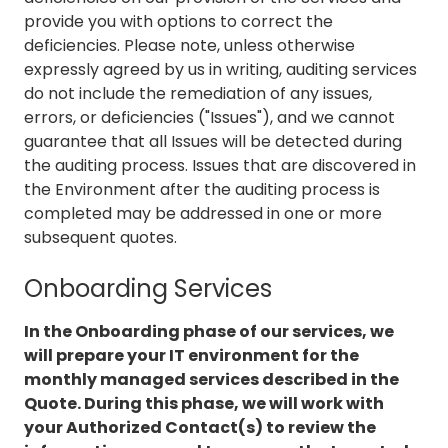
provide you with options to correct the
deficiencies. Please note, unless otherwise
expressly agreed by us in writing, auditing services
do not include the remediation of any issues,
errors, or deficiencies ("Issues"), and we cannot
guarantee that all Issues will be detected during
the auditing process. Issues that are discovered in
the Environment after the auditing process is
completed may be addressed in one or more
subsequent quotes.
Onboarding Services
In the Onboarding phase of our services, we
will prepare your IT environment for the
monthly managed services described in the
Quote. During this phase, we will work with
your Authorized Contact(s) to review the