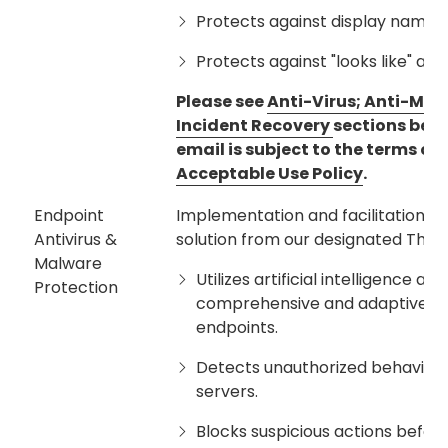
Protects against display name s
Protects against "looks like" an
Please see
Anti-Virus; Anti-Mal
Incident Recovery
sections belo
email is subject to the terms of
Acceptable Use Policy
.
Endpoint
Implementation and facilitation o
Antivirus &
solution from our designated Third 
Malware
Utilizes artificial intelligence 
Protection
comprehensive and adaptive p
endpoints.
Detects unauthorized behaviors 
servers.
Blocks suspicious actions before