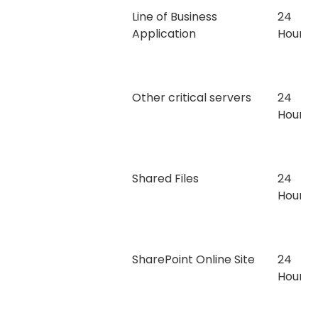
Line of Business
24
Application
Hours
Other critical servers
24
Hours
Shared Files
24
Hours
SharePoint Online Site
24
Hours