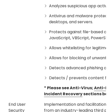
Analyzes suspicious app activity
Antivirus and malware protecti
desktops, and servers.
Protects against file-based and f
JavaScript, VBScript, PowerShel
Allows whitelisting for legitimate
Allows for blocking of unwante
Detects advanced phishing atta
Detects / prevents content from
* Please see Anti-Virus;
Anti-Ma
Incident Recovery
sections belo
End User
Implementation and facilitation of
Security
from an industry-leading third part