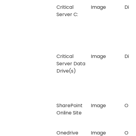
Critical
Image
Disk
Server C:
Critical
Image
Disk
Server Data
Drive(s)
SharePoint
Image
Onli
Online Site
Onedrive
Image
Onli