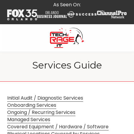
Skip
Skip
As Seen On:
to
to
main
footer
content
407-
278-
Services Guide
5664
Tech
Rage
IT
587
Initial Audit / Diagnostic Services
E
Onboarding Services
State
Ongoing / Recurring Services
Rd
Managed Services
434,
Covered Equipment / Hardware / Software
Suite
Physical Locations Covered by Services