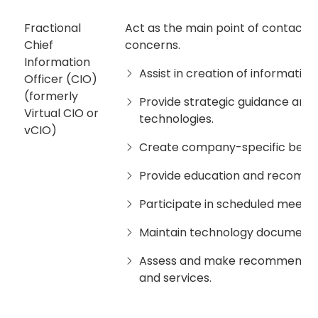
Fractional
Act as the main point of contact f
Chief
concerns.
Information
Assist in creation of informati
Officer (CIO)
(formerly
Provide strategic guidance and 
Virtual CIO or
technologies.
vCIO)
Create company-specific best 
Provide education and recommen
Participate in scheduled meetin
Maintain technology documenta
Assess and make recommendati
and services.