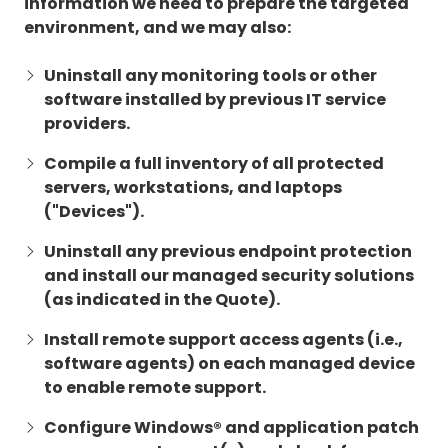
information we need to prepare the targeted
environment, and we may also:
Uninstall any monitoring tools or other
software installed by previous IT service
providers.
Compile a full inventory of all protected
servers, workstations, and laptops
("Devices").
Uninstall any previous endpoint protection
and install our managed security solutions
(as indicated in the Quote).
Install remote support access agents (i.e.,
software agents) on each managed device
to enable remote support.
Configure Windows® and application patch