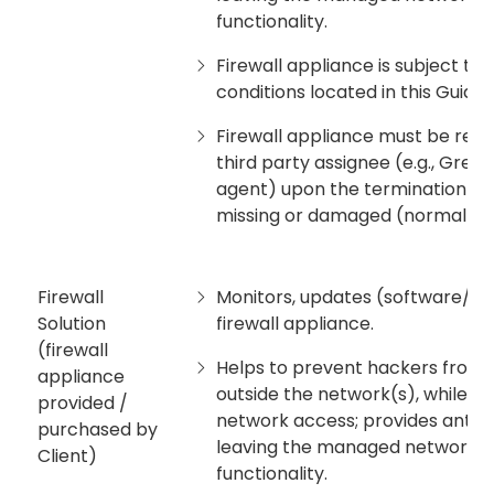
functionality.
Firewall appliance is subject to
conditions located in this Guide.
Firewall appliance must be retu
third party assignee (e.g., Grea
agent) upon the termination of s
missing or damaged (normal we
Firewall
Monitors, updates (software/fi
Solution
firewall appliance.
(firewall
Helps to prevent hackers from 
appliance
outside the network(s), while 
provided /
network access; provides antivir
purchased by
leaving the managed network; pr
Client)
functionality.