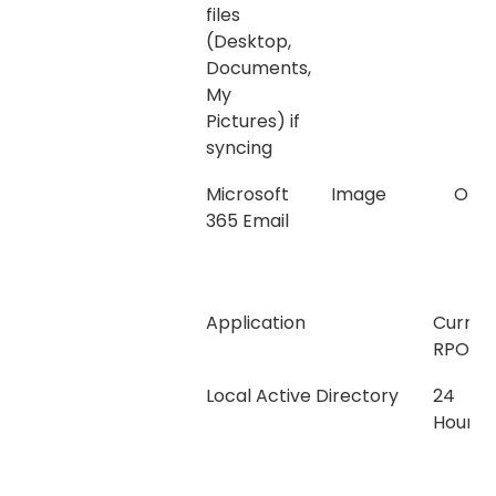
files
(Desktop,
Documents,
My
Pictures) if
syncing
Microsoft
Image
Onli
365 Email
Application
Curren
RPO
Local Active Directory
24
Hours