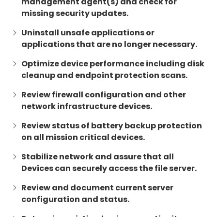
management agent(s) and check for
missing security updates.
Uninstall unsafe applications or
applications that are no longer necessary.
Optimize device performance including disk
cleanup and endpoint protection scans.
Review firewall configuration and other
network infrastructure devices.
Review status of battery backup protection
on all mission critical devices.
Stabilize network and assure that all
Devices can securely access the file server.
Review and document current server
configuration and status.