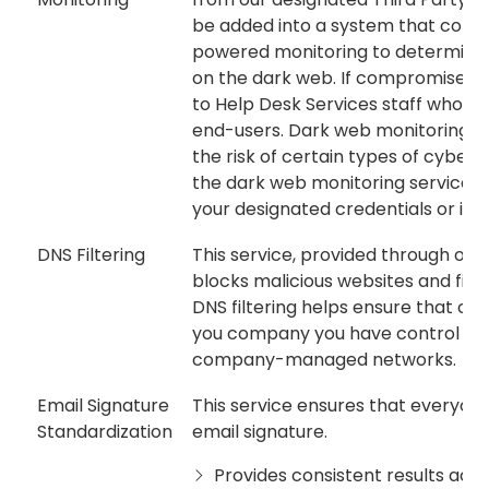
be added into a system that cont
powered monitoring to determine o
on the dark web. If compromised c
to Help Desk Services staff who wil
end-users. Dark web monitoring can
the risk of certain types of cyber
the dark web monitoring service wil
your designated credentials or inf
DNS Filtering
This service, provided through our 
blocks malicious websites and filt
DNS filtering helps ensure that c
you company you have control ove
company-managed networks.
Email Signature
This service ensures that everyone
Standardization
email signature.
Provides consistent results acro