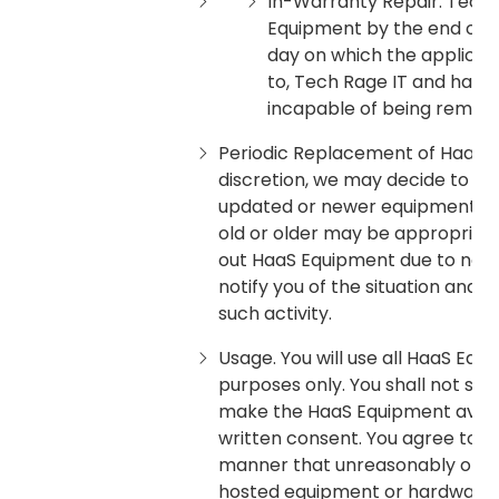
In-Warranty Repair. Tech R
Equipment by the end of t
day on which the applicabl
to, Tech Rage IT and has 
incapable of being remedi
Periodic Replacement of HaaS E
discretion, we may decide to s
updated or newer equipment. (Ge
old or older may be appropriate
out HaaS Equipment due to norm
notify you of the situation and 
such activity.
Usage. You will use all HaaS Equ
purposes only. You shall not sub
make the HaaS Equipment availab
written consent. You agree to r
manner that unreasonably or mat
hosted equipment or hardware, o