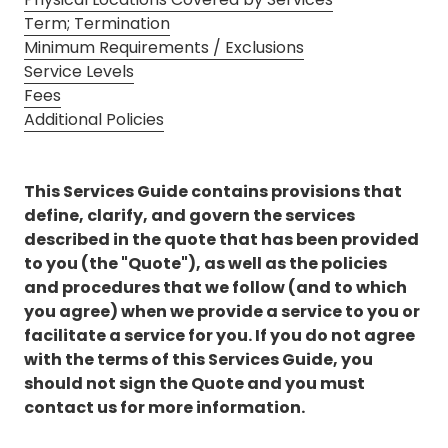
3087
Term; Termination
Longwood,
Minimum Requirements / Exclusions
FL
Service Levels
32750
Fees
Varied
Additional Policies
This Services Guide contains provisions that
define, clarify, and govern the services
described in the quote that has been provided
to you (the "Quote"), as well as the policies
and procedures that we follow (and to which
you agree) when we provide a service to you or
facilitate a service for you. If you do not agree
with the terms of this Services Guide, you
should not sign the Quote and you must
contact us for more information.