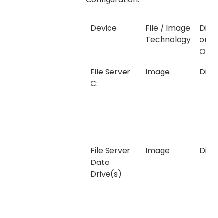
Device
File / Image
Disk,
Technology
or
Onli
File Server
Image
Disk
C:
File Server
Image
Disk
Data
Drive(s)