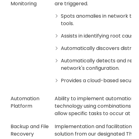
Monitoring
are triggered.
Spots anomalies in network traf
tools.
Assists in identifying root cause
Automatically discovers distribu
Automatically detects and rep
network's configuration.
Provides a cloud-based secure 
Automation
Ability to implement automation 
Platform
technology using combinations of A
allow specific tasks to occur at a
Backup and File
Implementation and facilitation of
Recovery
solution from our designated Third 