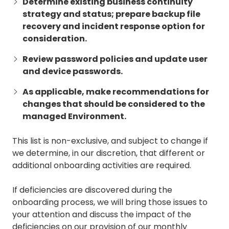
Determine existing business continuity
strategy and status; prepare backup file
recovery and incident response option for
consideration.
Review password policies and update user
and device passwords.
As applicable, make recommendations for
changes that should be considered to the
managed Environment.
This list is non-exclusive, and subject to change if
we determine, in our discretion, that different or
additional onboarding activities are required.
If deficiencies are discovered during the
onboarding process, we will bring those issues to
your attention and discuss the impact of the
deficiencies on our provision of our monthly