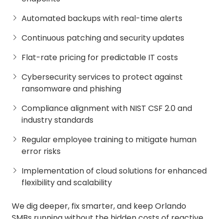
Automated backups with real-time alerts
Continuous patching and security updates
Flat-rate pricing for predictable IT costs
Cybersecurity services to protect against
ransomware and phishing
Compliance alignment with NIST CSF 2.0 and
industry standards
Regular employee training to mitigate human
error risks
Implementation of cloud solutions for enhanced
flexibility and scalability
We dig deeper, fix smarter, and keep Orlando
SMBs running without the hidden costs of reactive