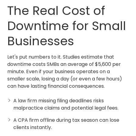
The Real Cost of
Downtime for Small
Businesses
Let's put numbers to it. Studies estimate that
downtime costs SMBs an average of $5,600 per
minute. Even if your business operates on a
smaller scale, losing a day (or even a few hours)
can have lasting financial consequences.
A law firm missing filing deadlines risks
malpractice claims and potential legal fees.
A CPA firm offline during tax season can lose
clients instantly.