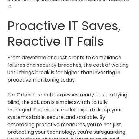
IT.
Proactive IT Saves,
Reactive IT Fails
From downtime and lost clients to compliance
failures and security breaches, the cost of waiting
until things break is far higher than investing in
proactive monitoring today.
For Orlando small businesses ready to stop flying
blind, the solution is simple: switch to fully
managed IT services and let experts keep your
systems stable, secure, and scalable. By
embracing proactive measures, you're not just
protecting your technology, you're safeguarding