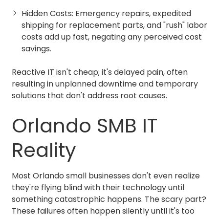
Hidden Costs: Emergency repairs, expedited
shipping for replacement parts, and "rush" labor
costs add up fast, negating any perceived cost
savings.
Reactive IT isn't cheap; it's delayed pain, often
resulting in unplanned downtime and temporary
solutions that don't address root causes.
Orlando SMB IT
Reality
Most Orlando small businesses don't even realize
they're flying blind with their technology until
something catastrophic happens. The scary part?
These failures often happen silently until it's too