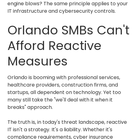
engine blows? The same principle applies to your
IT infrastructure and cybersecurity controls.
Orlando SMBs Can't
Afford Reactive
Measures
Orlando is booming with professional services,
healthcare providers, construction firms, and
startups, all dependent on technology. Yet too
many still take the "we'll deal with it when it
breaks" approach.
The truth is, in today's threat landscape, reactive
IT isn't a strategy. It's a liability. Whether it's
compliance requirements
, cyber insurance