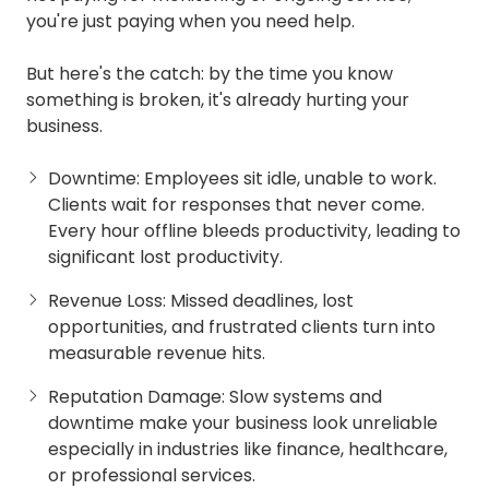
you're just paying when you need help.
But here's the catch: by the time you know
something is broken, it's already hurting your
business.
Downtime: Employees sit idle, unable to work.
Clients wait for responses that never come.
Every hour offline bleeds productivity, leading to
significant lost productivity.
Revenue Loss: Missed deadlines, lost
opportunities, and frustrated clients turn into
measurable revenue hits.
Reputation Damage: Slow systems and
downtime make your business look unreliable
especially in industries like finance, healthcare,
or professional services.