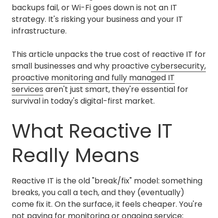
backups fail, or Wi-Fi goes down is not an IT
strategy. It's risking your business and your IT
infrastructure.
This article unpacks the true cost of reactive IT for
small businesses and why proactive
cybersecurity,
proactive monitoring and fully managed IT
services
aren't just smart, they're essential for
survival in today's digital-first market.
What Reactive IT
Really Means
Reactive IT is the old "break/fix" model: something
breaks, you call a tech, and they (eventually)
come fix it. On the surface, it feels cheaper. You're
not paying for monitoring or ongoing service;