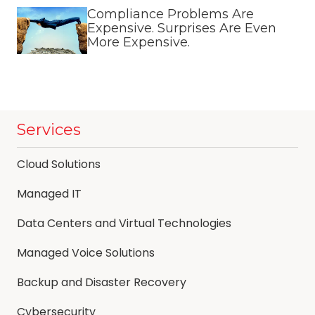
Compliance Problems Are
Expensive. Surprises Are Even
More Expensive.
Services
Cloud Solutions
Managed IT
Data Centers and Virtual Technologies
Managed Voice Solutions
Backup and Disaster Recovery
Cybersecurity