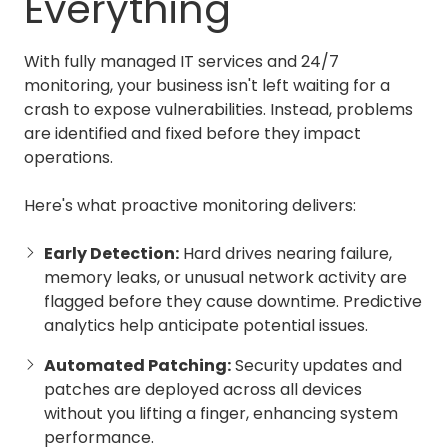
Everything
With fully managed IT services and 24/7
monitoring, your business isn't left waiting for a
crash to expose vulnerabilities. Instead, problems
are identified and fixed before they impact
operations.
Here's what proactive monitoring delivers:
Early Detection:
Hard drives nearing failure,
memory leaks, or unusual network activity are
flagged before they cause downtime. Predictive
analytics help anticipate potential issues.
Automated Patching:
Security updates and
patches are deployed across all devices
without you lifting a finger, enhancing system
performance.