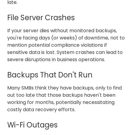
late.
File Server Crashes
If your server dies without monitored backups,
you're facing days (or weeks) of downtime, not to
mention potential compliance violations if
sensitive data is lost. System crashes can lead to
severe disruptions in business operations.
Backups That Don't Run
Many SMBs think they have backups, only to find
out too late that those backups haven't been
working for months, potentially necessitating
costly data recovery efforts.
Wi-Fi Outages