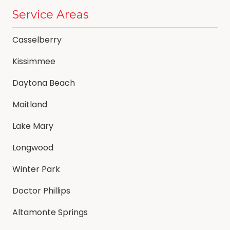
Service Areas
Casselberry
Kissimmee
Daytona Beach
Maitland
Lake Mary
Longwood
Winter Park
Doctor Phillips
Altamonte Springs