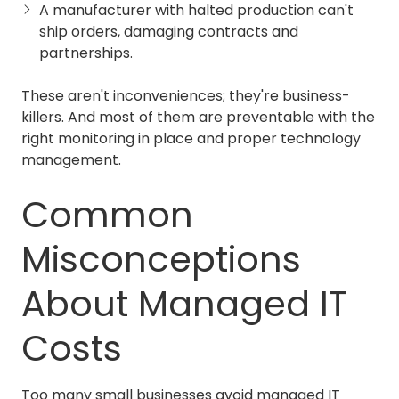
A manufacturer with halted production can't
ship orders, damaging contracts and
partnerships.
These aren't inconveniences; they're business-
killers. And most of them are preventable with the
right monitoring in place and proper technology
management.
Common
Misconceptions
About Managed IT
Costs
Too many small businesses avoid managed IT