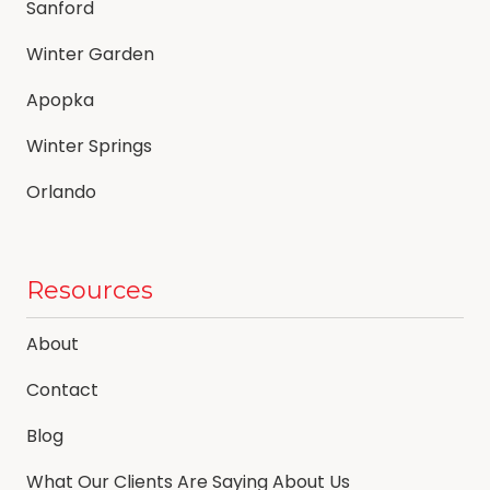
Sanford
Winter Garden
Apopka
Winter Springs
Orlando
Resources
About
Contact
Blog
What Our Clients Are Saying About Us