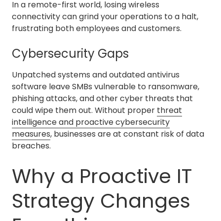
In a remote-first world, losing wireless
connectivity can grind your operations to a halt,
frustrating both employees and customers.
Cybersecurity Gaps
Unpatched systems and outdated antivirus
software leave SMBs vulnerable to ransomware,
phishing attacks, and other cyber threats that
could wipe them out. Without proper
threat
intelligence and proactive cybersecurity
measures
, businesses are at constant risk of data
breaches.
Why a Proactive IT
Strategy Changes