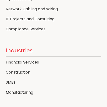
Network Cabling and Wiring
IT Projects and Consulting
Compliance Services
Industries
Financial Services
Construction
SMBs
Manufacturing