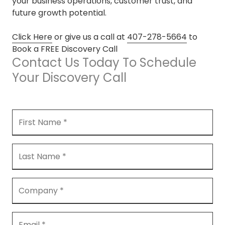
your business operations, customer trust, and
future growth potential.
Click Here
or give us a call at
407-278-5664
to
Book a FREE Discovery Call
Contact Us Today To Schedule
Your Discovery Call