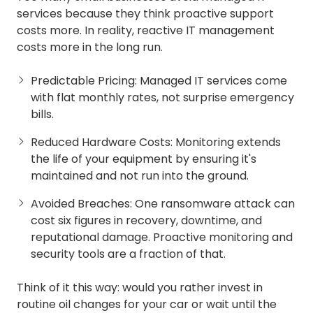
services because they think proactive support
costs more. In reality, reactive IT management
costs more in the long run.
Predictable Pricing: Managed IT services come
with flat monthly rates, not surprise emergency
bills.
Reduced Hardware Costs: Monitoring extends
the life of your equipment by ensuring it's
maintained and not run into the ground.
Avoided Breaches: One ransomware attack can
cost six figures in recovery, downtime, and
reputational damage. Proactive monitoring and
security tools are a fraction of that.
Think of it this way: would you rather invest in
routine oil changes for your car or wait until the