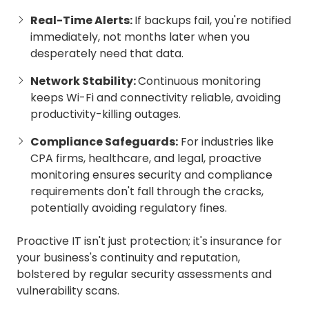
Real-Time Alerts:
If backups fail, you're notified
immediately, not months later when you
desperately need that data.
Network Stability:
Continuous monitoring
keeps Wi-Fi and connectivity reliable, avoiding
productivity-killing outages.
Compliance Safeguards:
For industries like
CPA firms, healthcare, and legal, proactive
monitoring ensures security and compliance
requirements don't fall through the cracks,
potentially avoiding regulatory fines.
Proactive IT isn't just protection; it's insurance for
your business's continuity and reputation,
bolstered by regular security assessments and
vulnerability scans.