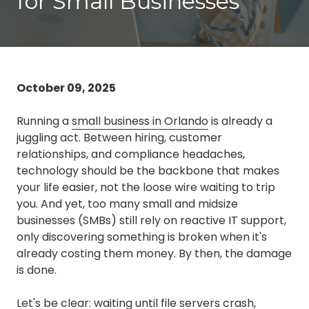
for Small Businesses
3087
Longwood,
FL
32750
Varied
October 09, 2025
Running a
small business in Orlando
is already a
juggling act. Between hiring, customer
relationships, and compliance headaches,
technology should be the backbone that makes
your life easier, not the loose wire waiting to trip
you. And yet, too many small and midsize
businesses (SMBs) still rely on reactive IT support,
only discovering something is broken when it's
already costing them money. By then, the damage
is done.
Let's be clear: waiting until file servers crash,