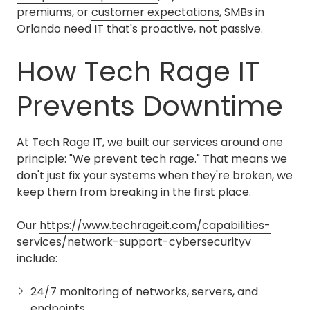
premiums, or
customer expectations
, SMBs in
Orlando need IT that's proactive, not passive.
How Tech Rage IT
Prevents Downtime
At Tech Rage IT, we built our services around one
principle: "We prevent tech rage." That means we
don't just fix your systems when they're broken, we
keep them from breaking in the first place.
Our
https://www.techrageit.com/capabilities-
services/network-support-cybersecurity
v
include:
24/7 monitoring of networks, servers, and
endpoints