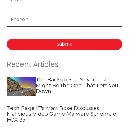
Submit
Recent Articles
The Backup You Never Test
Might Be the One That Lets You
Down
Tech Rage IT's Matt Rose Discusses
Malicious Video Game Malware Scheme on
FOX 35