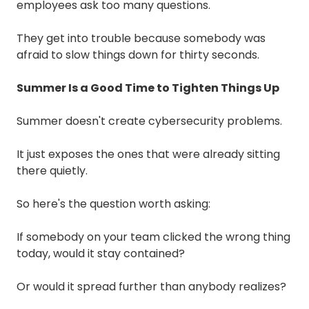
employees ask too many questions.
They get into trouble because somebody was
afraid to slow things down for thirty seconds.
Summer Is a Good Time to Tighten Things Up
Summer doesn't create cybersecurity problems.
It just exposes the ones that were already sitting
there quietly.
So here's the question worth asking:
If somebody on your team clicked the wrong thing
today, would it stay contained?
Or would it spread further than anybody realizes?