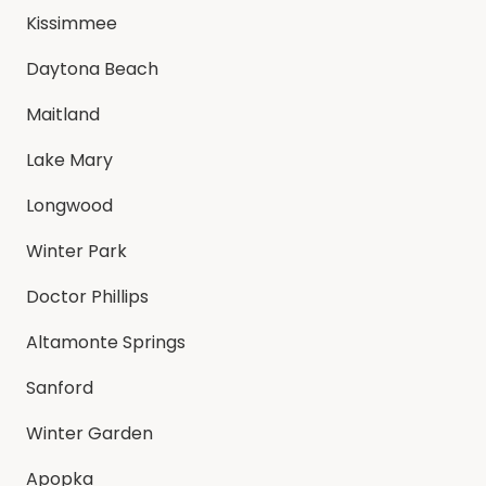
Kissimmee
Daytona Beach
Maitland
Lake Mary
Longwood
Winter Park
Doctor Phillips
Altamonte Springs
Sanford
Winter Garden
Apopka