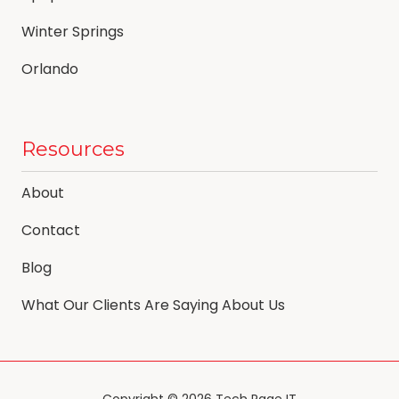
Winter Springs
Orlando
Resources
About
Contact
Blog
What Our Clients Are Saying About Us