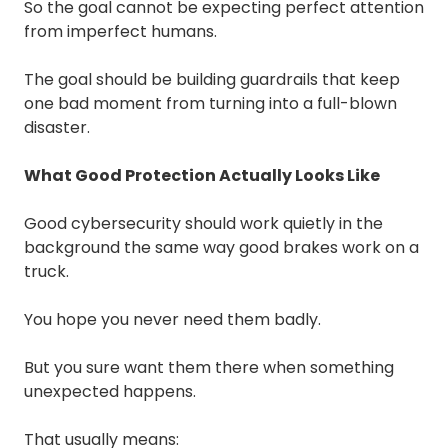
So the goal cannot be expecting perfect attention
from imperfect humans.
The goal should be building guardrails that keep
one bad moment from turning into a full-blown
disaster.
What Good Protection Actually Looks Like
Good cybersecurity should work quietly in the
background the same way good brakes work on a
truck.
You hope you never need them badly.
But you sure want them there when something
unexpected happens.
That usually means: