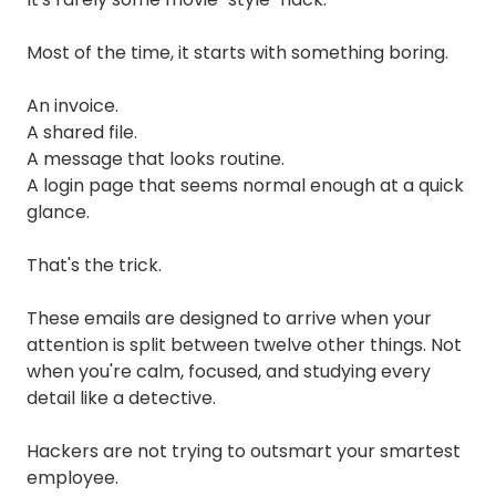
Most of the time, it starts with something boring.
An invoice.
A shared file.
A message that looks routine.
A login page that seems normal enough at a quick
glance.
That's the trick.
These emails are designed to arrive when your
attention is split between twelve other things. Not
when you're calm, focused, and studying every
detail like a detective.
Hackers are not trying to outsmart your smartest
employee.