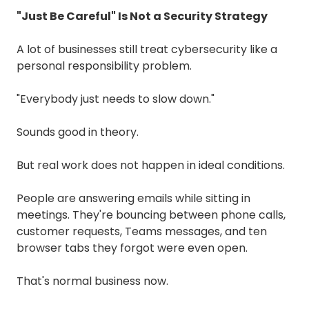
"Just Be Careful" Is Not a Security Strategy
A lot of businesses still treat cybersecurity like a
personal responsibility problem.
"Everybody just needs to slow down."
Sounds good in theory.
But real work does not happen in ideal conditions.
People are answering emails while sitting in
meetings. They're bouncing between phone calls,
customer requests, Teams messages, and ten
browser tabs they forgot were even open.
That's normal business now.