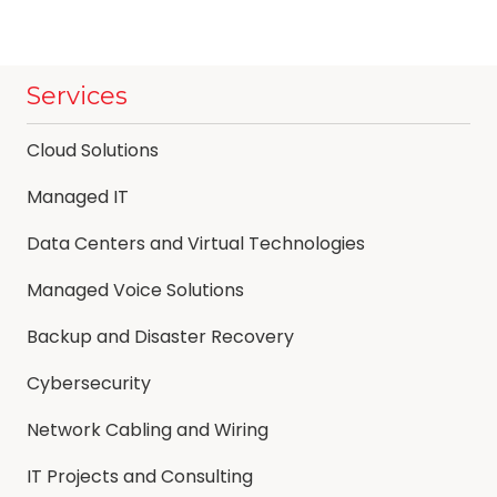
Services
Cloud Solutions
Managed IT
Data Centers and Virtual Technologies
Managed Voice Solutions
Backup and Disaster Recovery
Cybersecurity
Network Cabling and Wiring
IT Projects and Consulting