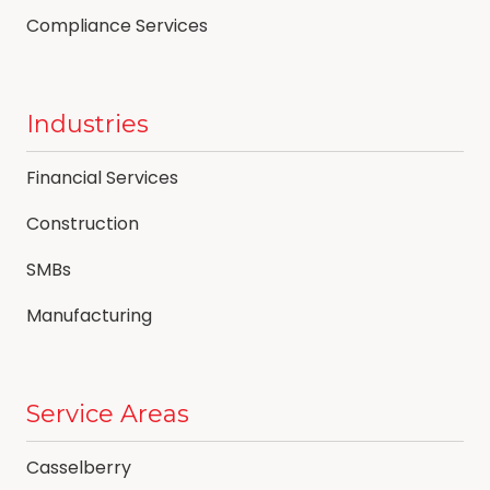
Compliance Services
Industries
Financial Services
Construction
SMBs
Manufacturing
Service Areas
Casselberry