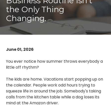
Business Routine Isn’t
3087
the Only Thing
Longwood,
FL
Changing.
32750
Varied
June 01, 2026
You ever notice how summer throws everybody a
little off rhythm?
The kids are home. Vacations start popping up on
the calendar. People work odd hours trying to
squeeze life in around the job. Somebody's taking
calls from the kitchen table while a dog loses its
mind at the Amazon driver.