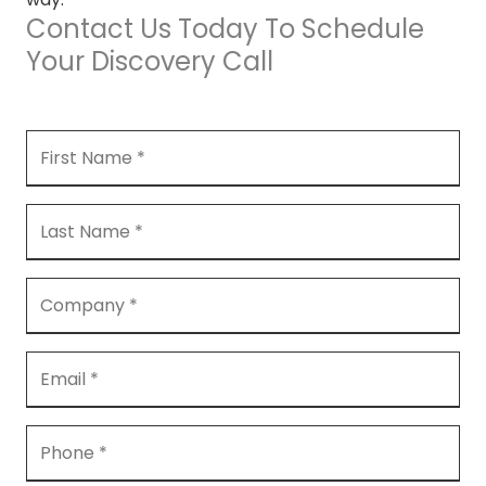
Contact Us Today To Schedule
Your Discovery Call