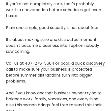
If you're not completely sure, that's probably
worth a conversation before schedules get even
busier.
Plain and simple, good security is not about fear.
It's about making sure one distracted moment
doesn't become a business interruption nobody
saw coming.
Call us at
407-278-5664
or
book a quick discovery
call
to make sure your business is protected
before summer distractions turn into bigger
problems.
And if you know another business owner trying to
balance work, family, vacations, and everything
else this season brings, feel free to send this their
way.