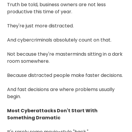
Truth be told, business owners are not less
productive this time of year.
They're just more distracted.
And cybercriminals absolutely count on that.
Not because they're masterminds sitting in a dark
room somewhere.
Because distracted people make faster decisions.
And fast decisions are where problems usually
begin.
Most Cyberattacks Don't Start With
Something Dramatic
It's rarely some movie-style "hack."