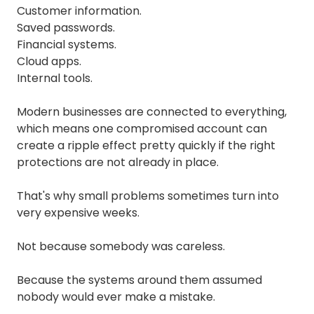
Customer information.
Saved passwords.
Financial systems.
Cloud apps.
Internal tools.
Modern businesses are connected to everything,
which means one compromised account can
create a ripple effect pretty quickly if the right
protections are not already in place.
That's why small problems sometimes turn into
very expensive weeks.
Not because somebody was careless.
Because the systems around them assumed
nobody would ever make a mistake.