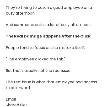
They're trying to catch a good employee on a
busy afternoon.
And summer creates a lot of busy afternoons.
The Real Damage Happens After the Click
People tend to focus on the mistake itself.
"The employee clicked the link."
But that's usually not the real issue.
The real issue is what that employee had access
to afterward.
Email.
Shared files.