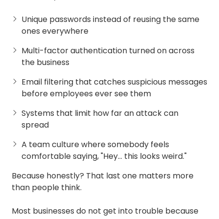
Unique passwords instead of reusing the same
ones everywhere
Multi-factor authentication turned on across
the business
Email filtering that catches suspicious messages
before employees ever see them
Systems that limit how far an attack can
spread
A team culture where somebody feels
comfortable saying, "Hey… this looks weird."
Because honestly? That last one matters more
than people think.
Most businesses do not get into trouble because