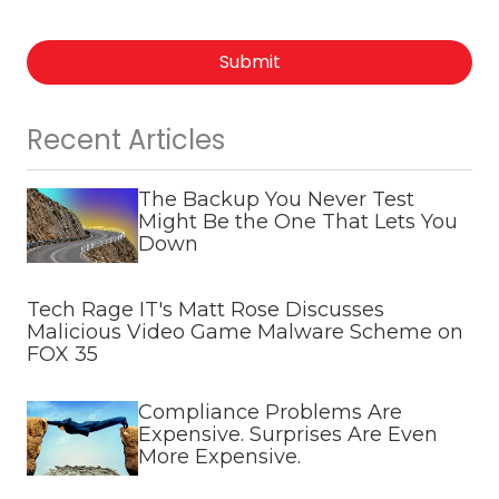
Submit
Recent Articles
The Backup You Never Test
Might Be the One That Lets You
Down
Tech Rage IT's Matt Rose Discusses
Malicious Video Game Malware Scheme on
FOX 35
Compliance Problems Are
Expensive. Surprises Are Even
More Expensive.