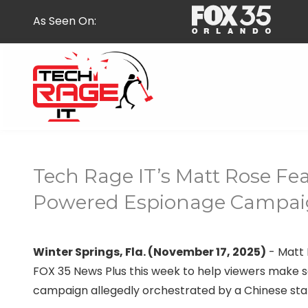
Skip
Skip
As Seen On:
to
to
main
footer
content
407-
278-
5664
Tech Rage IT’s Matt Rose Fea
Tech
Rage
Powered Espionage Campai
IT
587
E
Winter Springs, Fla. (November 17, 2025)
- Matt 
State
FOX 35 News Plus this week to help viewers make se
Rd
campaign allegedly orchestrated by a Chinese st
434,