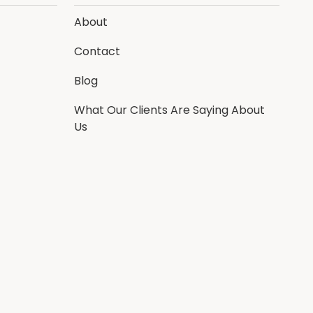
About
Contact
Blog
What Our Clients Are Saying About
Us