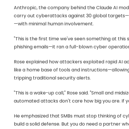
Suite
Anthropic, the company behind the Claude AI mode
3087
carry out cyberattacks against 30 global targets—
Longwood,
FL
—with minimal human involvement.
32750
Varied
"This is the first time we've seen something at this s
phishing emails—it ran a full-blown cyber operati
Rose explained how attackers exploited rapid AI a
like a home base of tools and instructions—allowi
tripping traditional security alerts.
"This is a wake-up call," Rose said. "Small and mids
automated attacks don't care how big you are. If yo
He emphasized that SMBs must stop thinking of cyb
build a solid defense. But you do need a partner w