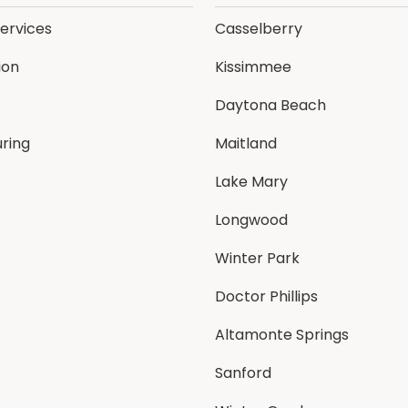
Services
Casselberry
ion
Kissimmee
Daytona Beach
ring
Maitland
Lake Mary
Longwood
Winter Park
Doctor Phillips
Altamonte Springs
Sanford