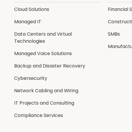
Cloud Solutions
Financial 
Managed IT
Construct
Data Centers and Virtual
SMBs
Technologies
Manufactu
Managed Voice Solutions
Backup and Disaster Recovery
Cybersecurity
Network Cabling and Wiring
IT Projects and Consulting
Compliance Services