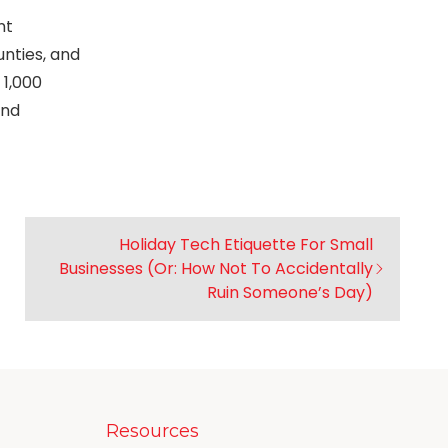
nt
unties, and
 1,000
and
Holiday Tech Etiquette For Small
Businesses (Or: How Not To Accidentally
Ruin Someone’s Day)
Resources