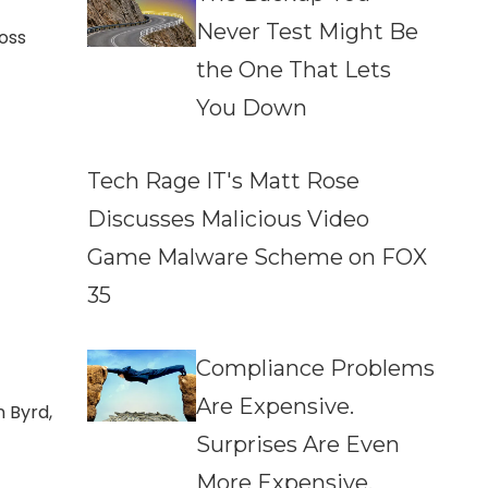
Never Test Might Be
oss
the One That Lets
You Down
Tech Rage IT's Matt Rose
Discusses Malicious Video
Game Malware Scheme on FOX
35
Compliance Problems
Are Expensive.
n Byrd,
Surprises Are Even
More Expensive.