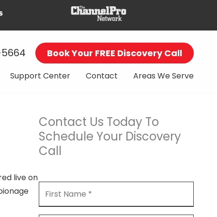
-5664
Book Your FREE Discovery Call
Support Center
Contact
Areas We Serve
Contact Us Today To
Schedule Your Discovery
Call
ed live on
spionage