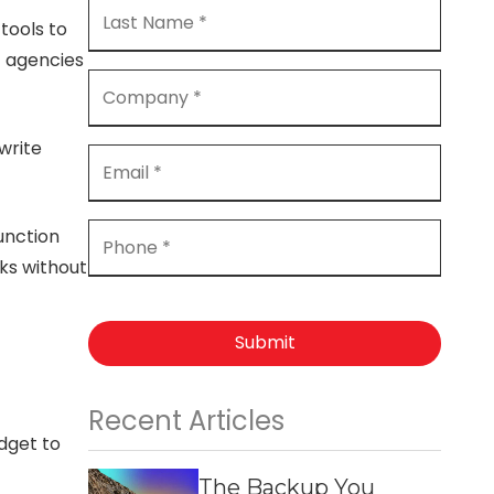
tools to
t agencies
 write
unction
ks without
Submit
Recent Articles
dget to
The Backup You