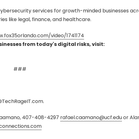
ybersecurity services for growth-minded businesses acr
ies like legal, finance, and healthcare.
w.fox35orlando.com/video/1741174
nesses from today's digital risks, visit:
###
TechRageIT.com.
l Caamano, 407-408-4297
rafael.caamano@ucf.edu
or
Ala
connections.com