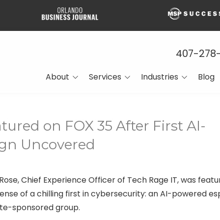
407-278
About
Services
Industries
Blog
About Page
Managed IT
Construction
What Our Clients Are
Network Support and
CPA Firms
tured on FOX 35 After First AI-
Saying About Us
Cybersecurity
Engineering
gn Uncovered
Media Features
Cloud Solutions
Financial Services
Press Releases
Data Centers and Virtual
Technologies
Manufacturing
Rose, Chief Experience Officer of Tech Rage IT, was featur
Careers
Managed Voice
nse of a chilling first in cybersecurity: an AI-powered e
SMBs
Solutions
ate-sponsored group.
Venture Capital Firms
Backup and Disaster