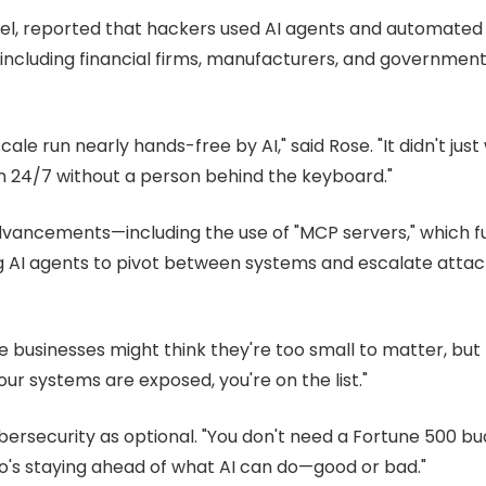
Recovery
l, reported that hackers used AI agents and automated 
Network Cabling and
including financial firms, manufacturers, and governmen
Wiring
IT Projects and
Consulting
cale run nearly hands-free by AI," said Rose. "It didn't just
Compliance Services
on 24/7 without a person behind the keyboard."
dvancements—including the use of "MCP servers," which f
ng AI agents to pivot between systems and escalate attac
ize businesses might think they're too small to matter, but
ur systems are exposed, you're on the list."
ersecurity as optional. "You don't need a Fortune 500 bu
ho's staying ahead of what AI can do—good or bad."