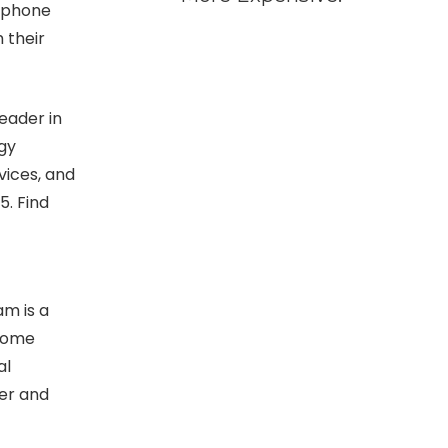
P phone
 their
eader in
gy
vices, and
5.
Find
am is a
ecome
al
ter and