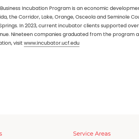
UCF Business Incubation Program is an economic developme
ida, the Corridor, Lake, Orange, Osceola and Seminole Co
Springs. In 2023, current incubator clients supported over
venue. Nineteen companies graduated from the program 
ion, visit
www.incubator.ucf.edu
s
Service Areas