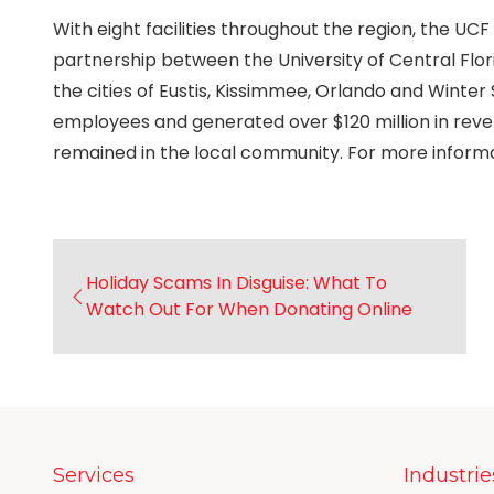
With eight facilities throughout the region, the 
partnership between the University of Central Flor
the cities of Eustis, Kissimmee, Orlando and Winter 
employees and generated over $120 million in re
remained in the local community. For more informat
Holiday Scams In Disguise: What To
Watch Out For When Donating Online
Services
Industrie