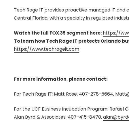
Tech Rage IT provides proactive managed IT and c
Central Florida, with a specialty in regulated industr
Watch the full FOX 35 segment here:
https://ww
To learn how Tech Rage IT protects Orlando busi
https://www.techrageit.com
For more information, please contact:
For Tech Rage IT: Matt Rose
, 407-278-5664, Matt
@
For the UCF Business Incubation Program: Rafae
Alan Byrd & Associates, 407-415-8470,
alan@byrd