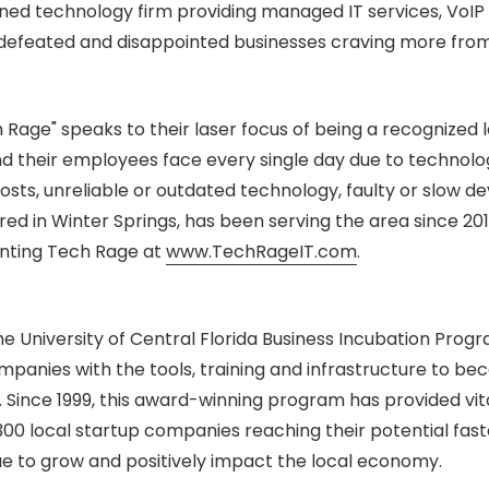
ed technology firm providing managed IT services, VoI
, defeated and disappointed businesses craving more from
 Rage" speaks to their laser focus of being a recognized l
 their employees face every single day due to technolo
osts, unreliable or outdated technology, faulty or slow de
ed in Winter Springs, has been serving the area since 201
enting Tech Rage at
www.TechRageIT.com
.
e University of Central Florida Business Incubation Progr
panies with the tools, training and infrastructure to b
. Since 1999, this award-winning program has provided vit
300 local startup companies reaching their potential fas
e to grow and positively impact the local economy.