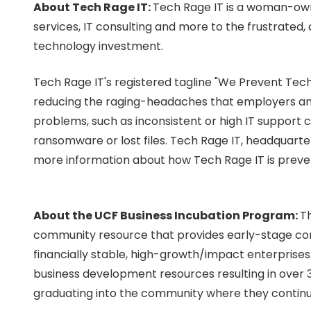
About Tech Rage IT:
Tech Rage IT is a woman-own
services, IT consulting and more to the frustrated
technology investment.
Tech Rage IT's registered tagline "We Prevent Tech
reducing the raging-headaches that employers and
problems, such as inconsistent or high IT support c
ransomware or lost files.
Tech Rage IT, headquarter
more information about how Tech Rage IT is prev
About the UCF Business Incubation Program:
Th
community resource that provides early-stage com
financially stable, high-growth/impact enterprises
business development resources resulting in over 
graduating into the community where they continu