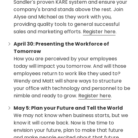
Sandler's proven KARE system and ensure your
company's brand stands above the rest. Join
Alyse and Michael as they work with you,
providing quality tools to general successful
sales and marketing efforts.
Register here
.
April 30: Presenting the Workforce of
Tomorrow
How you are perceived by your employees
today will impact you tomorrow. And will those
employees return to work like they used to?
Wendy and Matt will share ways to structure
your office with technology and personnel to be
nimble and ready to grow.
Register here
.
May 5: Plan your Future and Tell the World
We may not know when business starts, but we
know it will come back. Now is the time to
envision your future, plan to make that future
and make people excited about that future.