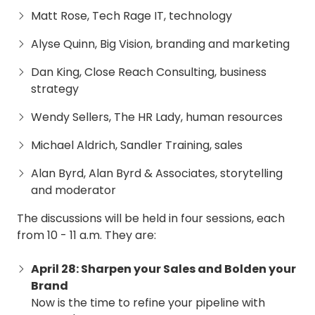
Matt Rose, Tech Rage IT, technology
Alyse Quinn, Big Vision, branding and marketing
Dan King, Close Reach Consulting, business
strategy
Wendy Sellers, The HR Lady, human resources
Michael Aldrich, Sandler Training, sales
Alan Byrd, Alan Byrd & Associates, storytelling
and moderator
The discussions will be held in four sessions, each
from 10 - 11 a.m. They are:
April 28: Sharpen your Sales and Bolden your
Brand
Now is the time to refine your pipeline with