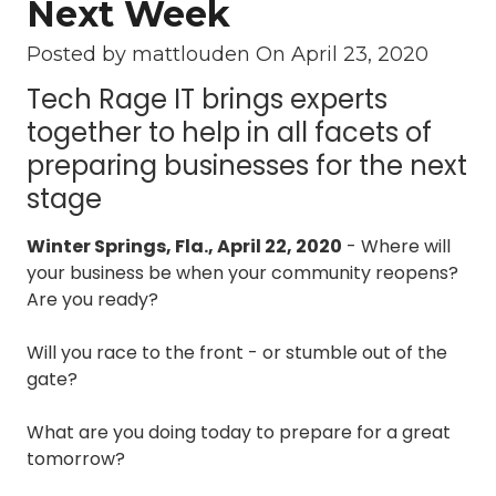
Next Week
3087
Longwood,
Posted by mattlouden On
April 23, 2020
FL
Tech Rage IT brings experts
32750
Varied
together to help in all facets of
preparing businesses for the next
stage
Winter Springs, Fla., April 22, 2020
- Where will
your business be when your community reopens?
Are you ready?
Will you race to the front - or stumble out of the
gate?
What are you doing today to prepare for a great
tomorrow?