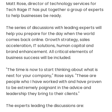
Matt Rose, director of technology services for
Tech Rage IT has put together a group of experts
to help businesses be ready.
The series of discussions with leading experts will
help you prepare for the day when the world
comes back online. Growth strategy, sales
acceleration, IT solutions, human capital and
brand enhancement. All critical elements of
business success will be included.
"The time is now to start thinking about what is
next for your company," Rose says. "These are
people who I have worked with and have proven
to be extremely poignant in the advice and
leadership they bring to their clients."
The experts leading the discussions are: