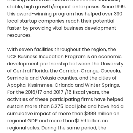
stable, high growth/impact enterprises. Since 1999,
this award-winning program has helped over 390
local startup companies reach their potential
faster by providing vital business development
resources.
With seven facilities throughout the region, the
UCF Business Incubation Program is an economic
development partnership between the University
of Central Florida, the Corridor, Orange, Osceola,
Seminole and Volusia counties, and the cities of
Apopka, Kissimmee, Orlando and Winter Springs.
For the 2016/17 and 2017 /18 fiscal years, the
activities of these participating firms have helped
sustain more than 6,275 local jobs and have had a
cumulative impact of more than $888 million on
regional GDP and more than $1.59 billion on
regional sales. During the same period, the