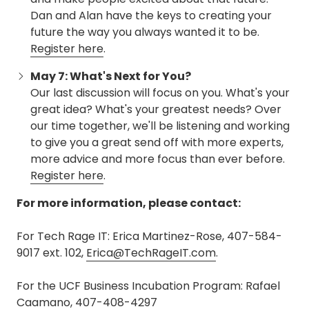
Dan and Alan have the keys to creating your
future the way you always wanted it to be.
Register here
.
May 7: What's Next for You?
Our last discussion will focus on you. What's your
great idea? What's your greatest needs? Over
our time together, we'll be listening and working
to give you a great send off with more experts,
more advice and more focus than ever before.
Register here
.
For more information, please contact:
For Tech Rage IT: Erica Martinez-Rose, 407-584-
9017 ext. 102,
Erica@TechRageIT.com
.
For the UCF Business Incubation Program: Rafael
Caamano, 407-408-4297