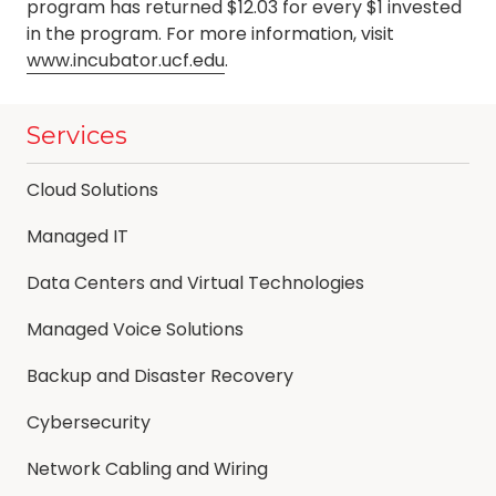
program has returned $12.03 for every $1 invested
in the program. For more information, visit
www.incubator.ucf.edu
.
Services
Cloud Solutions
Managed IT
Data Centers and Virtual Technologies
Managed Voice Solutions
Backup and Disaster Recovery
Cybersecurity
Network Cabling and Wiring