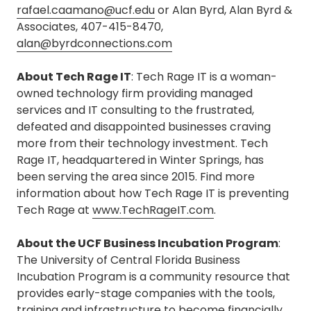
rafael.caamano@ucf.edu
or Alan Byrd, Alan Byrd &
Associates, 407-415-8470,
alan@byrdconnections.com
About Tech Rage IT
: Tech Rage IT is a woman-
owned technology firm providing managed
services and IT consulting to the frustrated,
defeated and disappointed businesses craving
more from their technology investment. Tech
Rage IT, headquartered in Winter Springs, has
been serving the area since 2015. Find more
information about how Tech Rage IT is preventing
Tech Rage at
www.TechRageIT.com
.
About the UCF Business Incubation Program
:
The University of Central Florida Business
Incubation Program is a community resource that
provides early-stage companies with the tools,
training and infrastructure to become financially