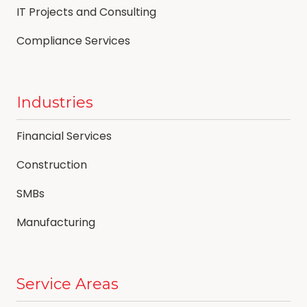
IT Projects and Consulting
Compliance Services
Industries
Financial Services
Construction
SMBs
Manufacturing
Service Areas