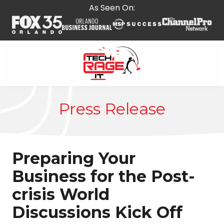
Skip
Skip
As Seen On:
to
to
main
footer
content
407-
278-
Press Release
5664
Tech
Rage
IT
Preparing Your
587
E
Business for the Post-
State
crisis World
Rd
434,
Discussions Kick Off
Suite