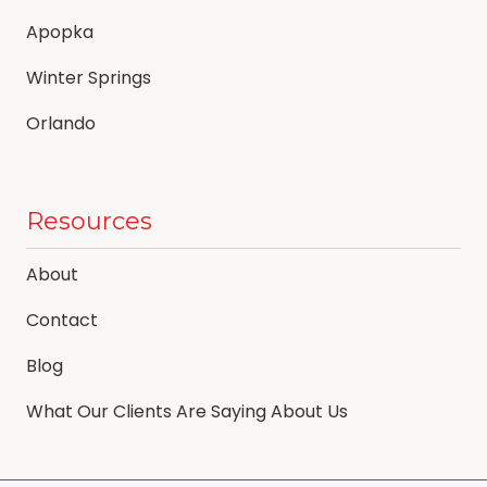
Apopka
Winter Springs
Orlando
Resources
About
Contact
Blog
What Our Clients Are Saying About Us