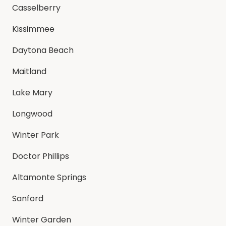
Casselberry
Kissimmee
Daytona Beach
Maitland
Lake Mary
Longwood
Winter Park
Doctor Phillips
Altamonte Springs
Sanford
Winter Garden