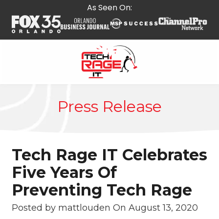
Skip
Skip
As Seen On:
to
to
main
footer
content
407-
278-
Press Release
5664
Tech
Rage
IT
Tech Rage IT Celebrates
587
E
Five Years Of
State
Preventing Tech Rage
Rd
434,
Posted by mattlouden On
August 13, 2020
Suite