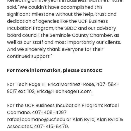
Reflecting on five years in business, Martinez-Rose
said, "We couldn't have accomplished this
significant milestone without the help, trust and
dedication of agencies like the UCF Business
Incubation Program, the SBDC and our advisory
board council, the Seminole County Chamber, as
well as our staff and most importantly our clients.
And we sincerely thank everyone for their
continued support."
For more information, please contact:
For Tech Rage IT: Erica Martinez-Rose, 407-584-
9017 ext. 102,
Erica@TechRageIT.com
.
For the UCF Business Incubation Program: Rafael
Caamano, 407-408-4297
rafael.caamano@ucf.edu
or Alan Byrd, Alan Byrd &
Associates, 407-415-8470,