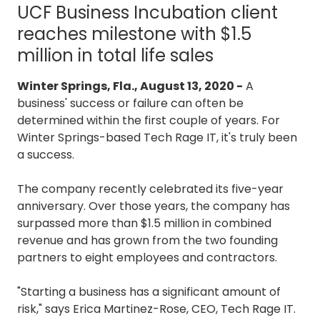
UCF Business Incubation client
3087
Longwood,
reaches milestone with $1.5
FL
million in total life sales
32750
Varied
Winter Springs, Fla., August 13, 2020 -
A
business' success or failure can often be
determined within the first couple of years. For
Winter Springs-based Tech Rage IT, it's truly been
a success.
The company recently celebrated its five-year
anniversary. Over those years, the company has
surpassed more than $1.5 million in combined
revenue and has grown from the two founding
partners to eight employees and contractors.
"Starting a business has a significant amount of
risk," says Erica Martinez-Rose, CEO, Tech Rage IT.