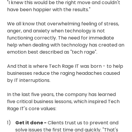
"I knew this would be the right move and couldn't
have been happier with the results."
We all know that overwhelming feeling of stress,
anger, and anxiety when technology is not
functioning correctly. The need for immediate
help when dealing with technology has created an
emotion best described as "tech rage".
And that is where Tech Rage IT was born - to help
businesses reduce the raging headaches caused
by IT interruptions.
In the last five years, the company has learned
five critical business lessons, which inspired Tech
Rage IT's core values:
Get it done -
Clients trust us to prevent and
solve issues the first time and quickly. "That's