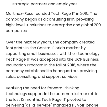
strategic partners and employees.
Martinez-Rose founded Tech Rage IT in 2015. The
company began as a consulting firm, providing
high-level IT solutions to enterprise and global 200
companies.
Over the next few years, the company created
footprints in the Central Florida market by
supporting small businesses with their technology.
Tech Rage IT was accepted into the UCF Business
Incubation Program in the fall of 2018, where the
company established its headquarters providing
sales, consulting, and support services.
Realizing the need for forward-thinking
technology support in the commercial market, in
the last 12 months, Tech Rage IT pivoted to
delivering "as-a-service" managed IT, VoIP phone