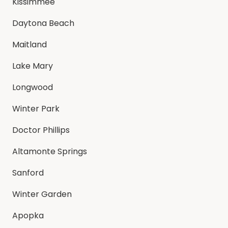
Kissimmee
Daytona Beach
Maitland
Lake Mary
Longwood
Winter Park
Doctor Phillips
Altamonte Springs
Sanford
Winter Garden
Apopka