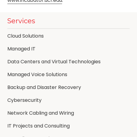
www.incubator.ucf.edu
.
Services
Cloud Solutions
Managed IT
Data Centers and Virtual Technologies
Managed Voice Solutions
Backup and Disaster Recovery
Cybersecurity
Network Cabling and Wiring
IT Projects and Consulting