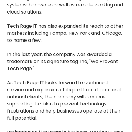
systems, hardware as well as remote working and
cloud solutions.
Tech Rage IT has also expanded its reach to other
markets including Tampa, New York and, Chicago,
to name a few.
In the last year, the company was awarded a
trademark on its signature tag line, "We Prevent
Tech Rage."
As Tech Rage IT looks forward to continued
service and expansion of its portfolio of local and
national clients, the company will continue
supporting its vision to prevent technology
frustrations and help businesses operate at their
full potential.