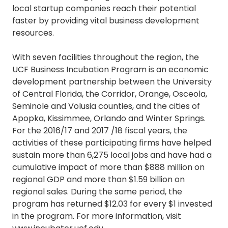
local startup companies reach their potential
faster by providing vital business development
resources.
With seven facilities throughout the region, the
UCF Business Incubation Program is an economic
development partnership between the University
of Central Florida, the Corridor, Orange, Osceola,
Seminole and Volusia counties, and the cities of
Apopka, Kissimmee, Orlando and Winter Springs.
For the 2016/17 and 2017 /18 fiscal years, the
activities of these participating firms have helped
sustain more than 6,275 local jobs and have had a
cumulative impact of more than $888 million on
regional GDP and more than $1.59 billion on
regional sales. During the same period, the
program has returned $12.03 for every $1 invested
in the program. For more information, visit