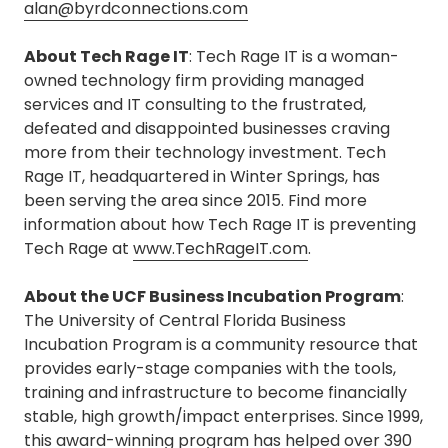
alan@byrdconnections.com
About Tech Rage IT
: Tech Rage IT is a woman-
owned technology firm providing managed
services and IT consulting to the frustrated,
defeated and disappointed businesses craving
more from their technology investment. Tech
Rage IT, headquartered in Winter Springs, has
been serving the area since 2015. Find more
information about how Tech Rage IT is preventing
Tech Rage at
www.TechRageIT.com
.
About the UCF Business Incubation Program
:
The University of Central Florida Business
Incubation Program is a community resource that
provides early-stage companies with the tools,
training and infrastructure to become financially
stable, high growth/impact enterprises. Since 1999,
this award-winning program has helped over 390