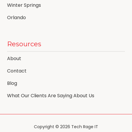
Winter Springs
Orlando
Resources
About
Contact
Blog
What Our Clients Are Saying About Us
Copyright
© 2026 Tech Rage IT