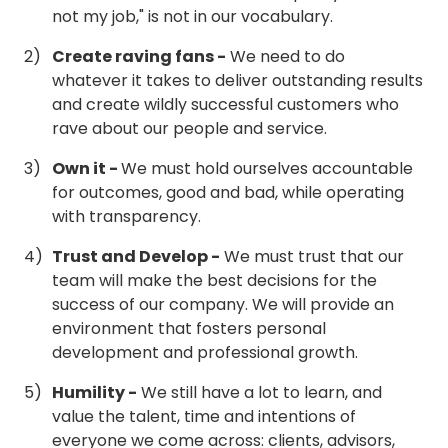
not my job," is not in our vocabulary.
Create raving fans -
We need to do
whatever it takes to deliver outstanding results
and create wildly successful customers who
rave about our people and service.
Own it -
We must hold ourselves accountable
for outcomes, good and bad, while operating
with transparency.
Trust and Develop -
We must trust that our
team will make the best decisions for the
success of our company. We will provide an
environment that fosters personal
development and professional growth.
Humility -
We still have a lot to learn, and
value the talent, time and intentions of
everyone we come across: clients, advisors,