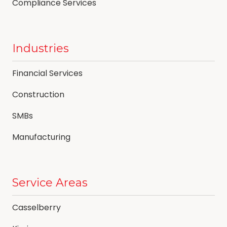
Compliance Services
Industries
Financial Services
Construction
SMBs
Manufacturing
Service Areas
Casselberry