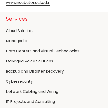
www.incubator.ucf.edu.
Services
Cloud Solutions
Managed IT
Data Centers and Virtual Technologies
Managed Voice Solutions
Backup and Disaster Recovery
Cybersecurity
Network Cabling and Wiring
IT Projects and Consulting