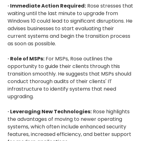
· Immediate Action Required:
Rose stresses that
waiting until the last minute to upgrade from
Windows 10 could lead to significant disruptions. He
advises businesses to start evaluating their
current systems and begin the transition process
as soon as possible.
· Role of MSPs:
For MSPs, Rose outlines the
opportunity to guide their clients through this
transition smoothly. He suggests that MSPs should
conduct thorough audits of their clients' IT
infrastructure to identify systems that need
upgrading.
· Leveraging New Technologies:
Rose highlights
the advantages of moving to newer operating
systems, which often include enhanced security
features, increased efficiency, and better support