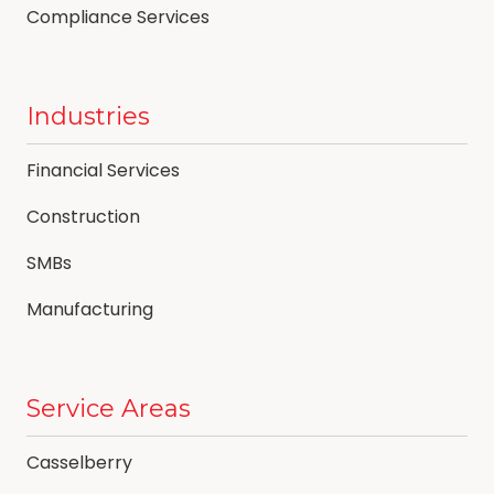
Compliance Services
Industries
Financial Services
Construction
SMBs
Manufacturing
Service Areas
Casselberry