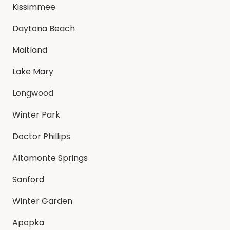
Kissimmee
Daytona Beach
Maitland
Lake Mary
Longwood
Winter Park
Doctor Phillips
Altamonte Springs
Sanford
Winter Garden
Apopka