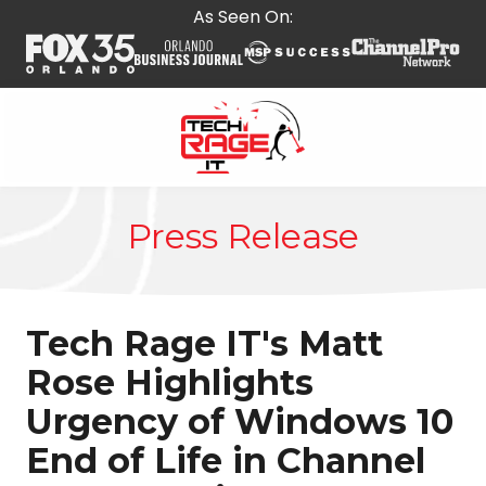
Skip
Skip
As Seen On:
to
to
main
footer
content
407-
278-
Press Release
5664
Tech
Rage
IT
Tech Rage IT's Matt
587
E
Rose Highlights
State
Urgency of Windows 10
Rd
434,
End of Life in Channel
Suite