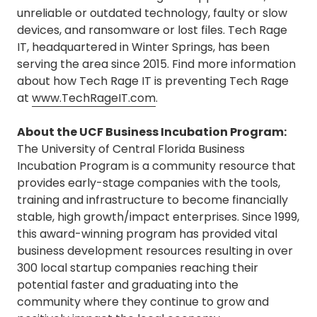
unreliable or outdated technology, faulty or slow
devices, and ransomware or lost files. Tech Rage
IT, headquartered in Winter Springs, has been
serving the area since 2015. Find more information
about how Tech Rage IT is preventing Tech Rage
at
www.TechRageIT.com
.
About the UCF Business Incubation Program:
The University of Central Florida Business
Incubation Program is a community resource that
provides early-stage companies with the tools,
training and infrastructure to become financially
stable, high growth/impact enterprises. Since 1999,
this award-winning program has provided vital
business development resources resulting in over
300 local startup companies reaching their
potential faster and graduating into the
community where they continue to grow and