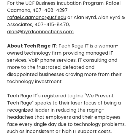
For the UCF Business Incubation Program: Rafael
Caamano, 407-408-4297
rafael.caamano@ucf.edu
or Alan Byrd, Alan Byrd &
Associates, 407-415-8470,
alan@byrdconnections.com
About Tech Rage IT:
Tech Rage IT is a woman-
owned technology firm providing managed IT
services, VoIP phone services, IT consulting and
more to the frustrated, defeated and
disappointed businesses craving more from their
technology investment.
Tech Rage IT's registered tagline "We Prevent
Tech Rage" speaks to their laser focus of being a
recognized leader in reducing the raging-
headaches that employers and their employees
face every single day due to technology problems,
such as inconsistent or high IT support costs,