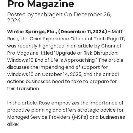
Pro Magazine
3087
Longwood,
Posted by techrageit On December 26,
FL
2024
32750
Winter Springs, Fla., (December 11,2024) -
Matt
Varied
Rose, the Chief Experience Officer of Tech Rage IT,
was recently highlighted in an article by Channel
Pro Magazine, titled "Upgrade or Risk Disruption:
Windows 10 End of Life Is Approaching." The article
discusses the impending end of support for
Windows 10 on October 14, 2025, and the critical
actions businesses need to take to prepare for
this transition.
In the article, Rose emphasizes the importance of
proactive planning and offers strategic advice for
Managed Service Providers (MSPs) and businesses
alike: