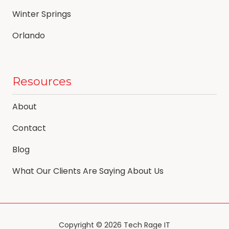
Winter Springs
Orlando
Resources
About
Contact
Blog
What Our Clients Are Saying About Us
Copyright
© 2026 Tech Rage IT