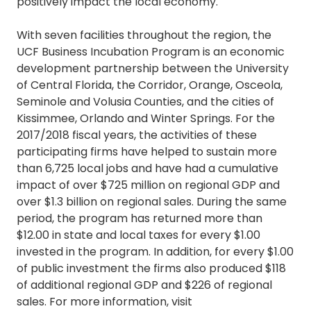
positively impact the local economy.
With seven facilities throughout the region, the
UCF Business Incubation Program is an economic
development partnership between the University
of Central Florida, the Corridor, Orange, Osceola,
Seminole and Volusia Counties, and the cities of
Kissimmee, Orlando and Winter Springs. For the
2017/2018 fiscal years, the activities of these
participating firms have helped to sustain more
than 6,725 local jobs and have had a cumulative
impact of over $725 million on regional GDP and
over $1.3 billion on regional sales. During the same
period, the program has returned more than
$12.00 in state and local taxes for every $1.00
invested in the program. In addition, for every $1.00
of public investment the firms also produced $118
of additional regional GDP and $226 of regional
sales. For more information, visit