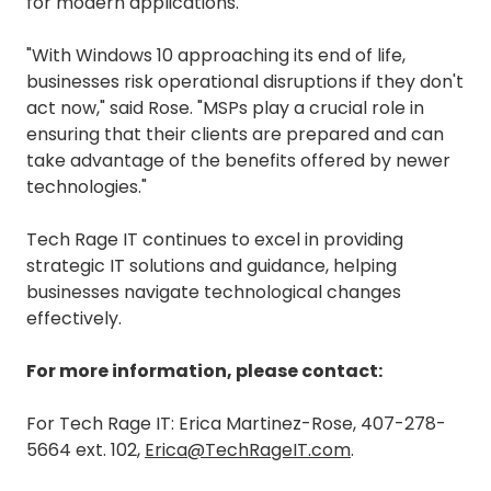
for modern applications.
"With Windows 10 approaching its end of life,
businesses risk operational disruptions if they don't
act now," said Rose. "MSPs play a crucial role in
ensuring that their clients are prepared and can
take advantage of the benefits offered by newer
technologies."
Tech Rage IT continues to excel in providing
strategic IT solutions and guidance, helping
businesses navigate technological changes
effectively.
For more information, please contact:
For Tech Rage IT: Erica Martinez-Rose, 407-278-
5664 ext. 102,
Erica@TechRageIT.com
.