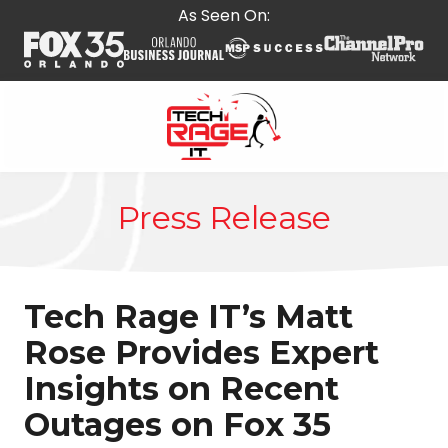
Skip
Skip
As Seen On:
to
to
main
footer
content
407-
278-
Press Release
5664
Tech
Rage
IT
Tech Rage IT’s Matt
587
E
Rose Provides Expert
State
Insights on Recent
Rd
434,
Outages on Fox 35
Suite