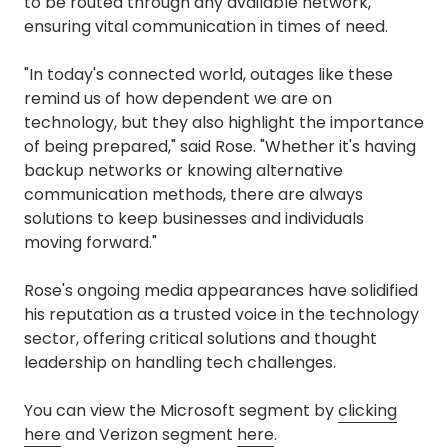
to be routed through any available network,
ensuring vital communication in times of need.
"In today's connected world, outages like these
remind us of how dependent we are on
technology, but they also highlight the importance
of being prepared," said Rose. "Whether it's having
backup networks or knowing alternative
communication methods, there are always
solutions to keep businesses and individuals
moving forward."
Rose's ongoing media appearances have solidified
his reputation as a trusted voice in the technology
sector, offering critical solutions and thought
leadership on handling tech challenges.
You can view the Microsoft segment by
clicking
here
and Verizon segment
here
.