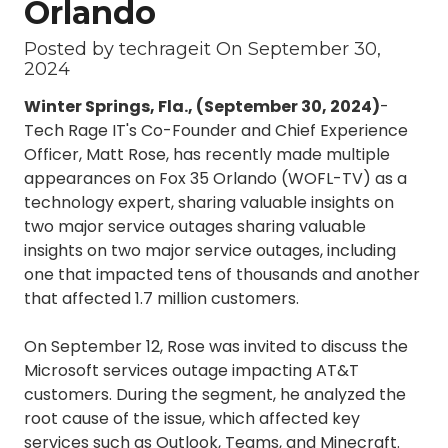
Orlando
3087
Longwood,
Posted by techrageit On
September 30,
FL
2024
32750
Winter Springs, Fla., (September 30, 2024)
-
Varied
Tech Rage IT's Co-Founder and Chief Experience
Officer, Matt Rose, has recently made multiple
appearances on Fox 35 Orlando (WOFL-TV) as a
technology expert, sharing valuable insights on
two major service outages sharing valuable
insights on two major service outages, including
one that impacted tens of thousands and another
that affected 1.7 million customers.
On September 12, Rose was invited to discuss the
Microsoft services outage impacting AT&T
customers. During the segment, he analyzed the
root cause of the issue, which affected key
services such as Outlook, Teams, and Minecraft.