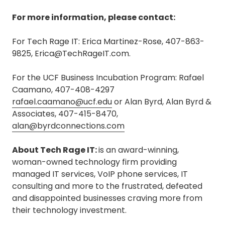
For more information, please contact:
For Tech Rage IT: Erica Martinez-Rose, 407-863-
9825, Erica@TechRageIT.com.
For the UCF Business Incubation Program: Rafael
Caamano, 407-408-4297
rafael.caamano@ucf.edu
or Alan Byrd, Alan Byrd &
Associates, 407-415-8470,
alan@byrdconnections.com
About Tech Rage IT:
is an award-winning,
woman-owned technology firm providing
managed IT services, VoIP phone services, IT
consulting and more to the frustrated, defeated
and disappointed businesses craving more from
their technology investment.