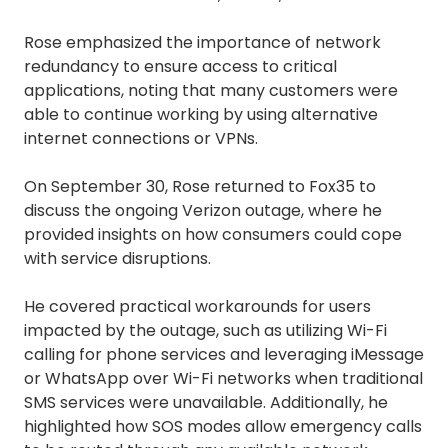
Rose emphasized the importance of network
redundancy to ensure access to critical
applications, noting that many customers were
able to continue working by using alternative
internet connections or VPNs.
On September 30, Rose returned to Fox35 to
discuss the ongoing Verizon outage, where he
provided insights on how consumers could cope
with service disruptions.
He covered practical workarounds for users
impacted by the outage, such as utilizing Wi-Fi
calling for phone services and leveraging iMessage
or WhatsApp over Wi-Fi networks when traditional
SMS services were unavailable. Additionally, he
highlighted how SOS modes allow emergency calls