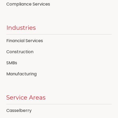
Compliance Services
Industries
Financial Services
Construction
SMBs
Manufacturing
Service Areas
Casselberry