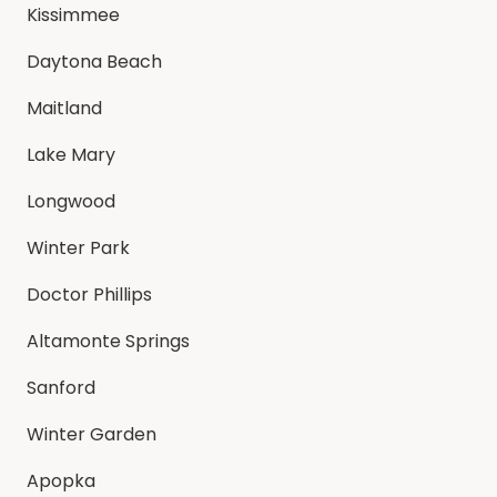
Kissimmee
Daytona Beach
Maitland
Lake Mary
Longwood
Winter Park
Doctor Phillips
Altamonte Springs
Sanford
Winter Garden
Apopka