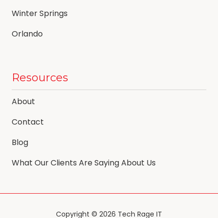
Winter Springs
Orlando
Resources
About
Contact
Blog
What Our Clients Are Saying About Us
Copyright
© 2026 Tech Rage IT