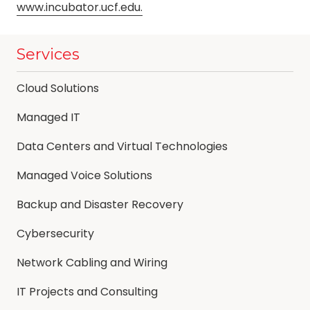
www.incubator.ucf.edu.
Services
Cloud Solutions
Managed IT
Data Centers and Virtual Technologies
Managed Voice Solutions
Backup and Disaster Recovery
Cybersecurity
Network Cabling and Wiring
IT Projects and Consulting