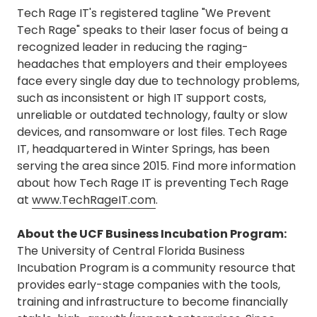
Tech Rage IT's registered tagline "We Prevent
Tech Rage" speaks to their laser focus of being a
recognized leader in reducing the raging-
headaches that employers and their employees
face every single day due to technology problems,
such as inconsistent or high IT support costs,
unreliable or outdated technology, faulty or slow
devices, and ransomware or lost files. Tech Rage
IT, headquartered in Winter Springs, has been
serving the area since 2015. Find more information
about how Tech Rage IT is preventing Tech Rage
at
www.TechRageIT.com
.
About the UCF Business Incubation Program:
The University of Central Florida Business
Incubation Program is a community resource that
provides early-stage companies with the tools,
training and infrastructure to become financially