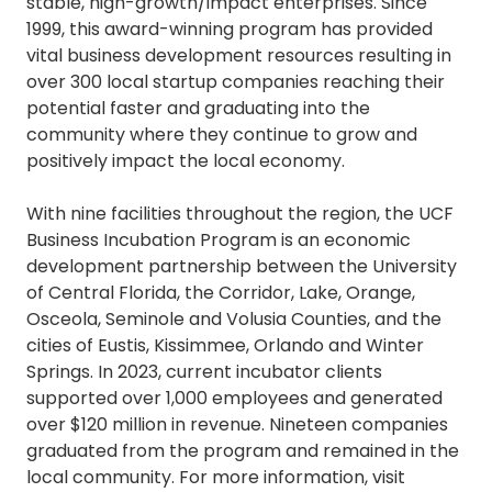
stable, high-growth/impact enterprises. Since
1999, this award-winning program has provided
vital business development resources resulting in
over 300 local startup companies reaching their
potential faster and graduating into the
community where they continue to grow and
positively impact the local economy.
With nine facilities throughout the region, the UCF
Business Incubation Program is an economic
development partnership between the University
of Central Florida, the Corridor, Lake, Orange,
Osceola, Seminole and Volusia Counties, and the
cities of Eustis, Kissimmee, Orlando and Winter
Springs. In 2023, current incubator clients
supported over 1,000 employees and generated
over $120 million in revenue. Nineteen companies
graduated from the program and remained in the
local community. For more information, visit