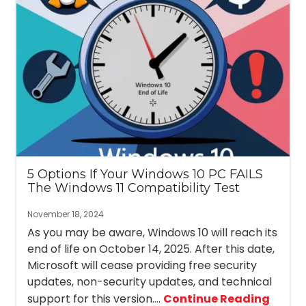
5 Options If Your Windows 10 PC FAILS
The Windows 11 Compatibility Test
November 18, 2024
As you may be aware, Windows 10 will reach its
end of life on October 14, 2025. After this date,
Microsoft will cease providing free security
updates, non-security updates, and technical
support for this version....
Continue Reading