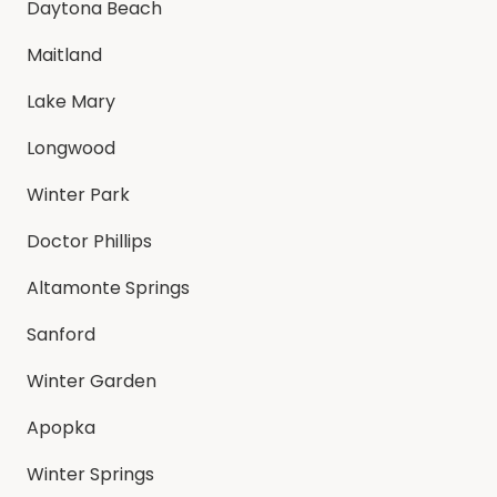
Daytona Beach
Maitland
Lake Mary
Longwood
Winter Park
Doctor Phillips
Altamonte Springs
Sanford
Winter Garden
Apopka
Winter Springs