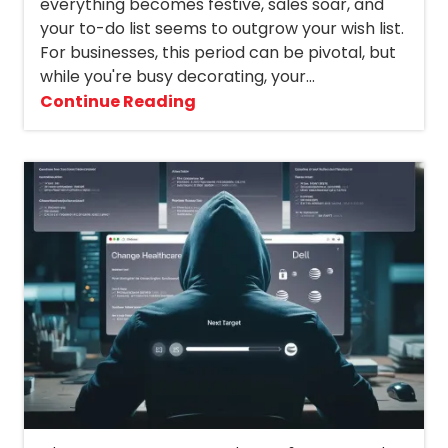
everything becomes festive, sales soar, and
your to-do list seems to outgrow your wish list.
For businesses, this period can be pivotal, but
while you're busy decorating, your...
Continue Reading