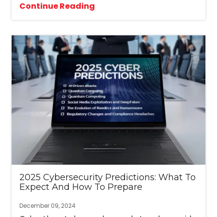
Continue Reading
2025 Cybersecurity Predictions: What To
Expect And How To Prepare
December 09, 2024