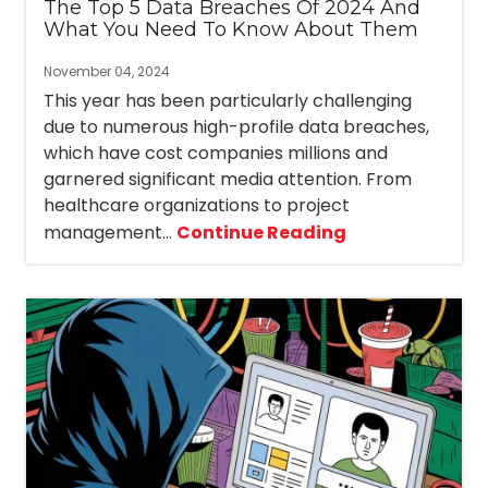
The Top 5 Data Breaches Of 2024 And
What You Need To Know About Them
November 04, 2024
This year has been particularly challenging
due to numerous high-profile data breaches,
which have cost companies millions and
garnered significant media attention. From
healthcare organizations to project
management...
Continue Reading