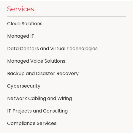
Services
Cloud Solutions
Managed IT
Data Centers and Virtual Technologies
Managed Voice Solutions
Backup and Disaster Recovery
Cybersecurity
Network Cabling and Wiring
IT Projects and Consulting
Compliance Services