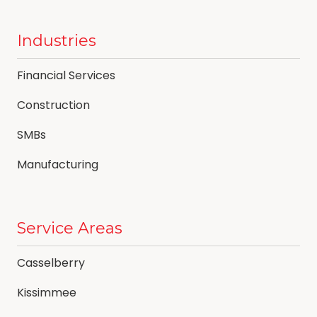
Industries
Financial Services
Construction
SMBs
Manufacturing
Service Areas
Casselberry
Kissimmee