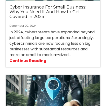
Cyber Insurance For Small Business:
Why You Need It And How to Get
Covered In 2025
December 02, 2024
In 2024, cyberthreats have expanded beyond
just affecting large corporations. Surprisingly,
cybercriminals are now focusing less on big
businesses with substantial resources and
more on small to medium-sized...
Continue Reading