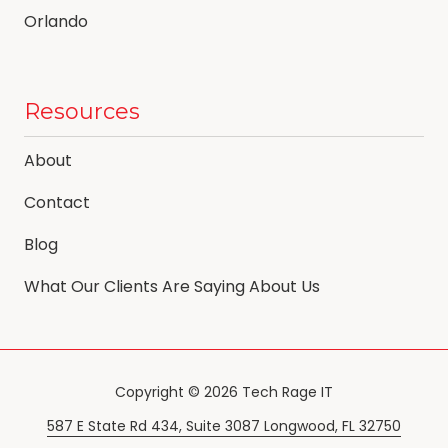
Orlando
Resources
About
Contact
Blog
What Our Clients Are Saying About Us
Copyright
© 2026 Tech Rage IT
587 E State Rd 434, Suite 3087 Longwood, FL 32750