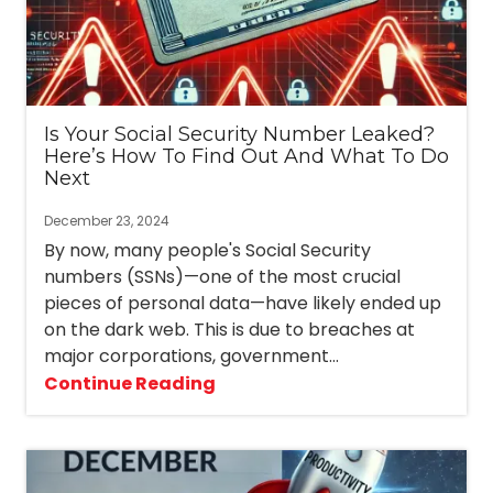
3087
Longwood,
FL
32750
Varied
Is Your Social Security Number Leaked?
Here’s How To Find Out And What To Do
Next
December 23, 2024
By now, many people's Social Security
numbers (SSNs)—one of the most crucial
pieces of personal data—have likely ended up
on the dark web. This is due to breaches at
major corporations, government...
Continue Reading