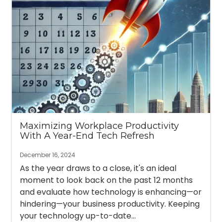
Maximizing Workplace Productivity
With A Year-End Tech Refresh
December 16, 2024
As the year draws to a close, it's an ideal
moment to look back on the past 12 months
and evaluate how technology is enhancing—or
hindering—your business productivity. Keeping
your technology up-to-date...