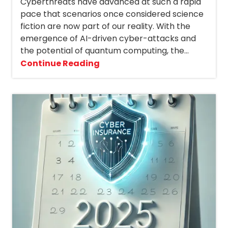
Cyberthreats have advanced at such a rapid
pace that scenarios once considered science
fiction are now part of our reality. With the
emergence of AI-driven cyber-attacks and
the potential of quantum computing, the...
Continue Reading