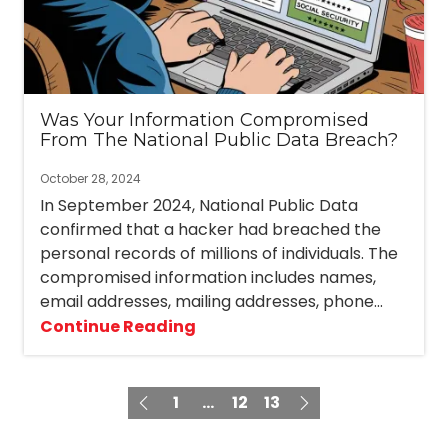
Was Your Information Compromised
From The National Public Data Breach?
October 28, 2024
In September 2024, National Public Data
confirmed that a hacker had breached the
personal records of millions of individuals. The
compromised information includes names,
email addresses, mailing addresses, phone...
Continue Reading
1
...
12
13