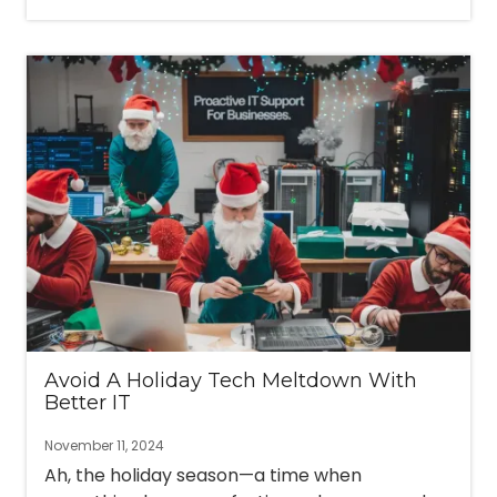
Avoid A Holiday Tech Meltdown With
Better IT
November 11, 2024
Ah, the holiday season—a time when