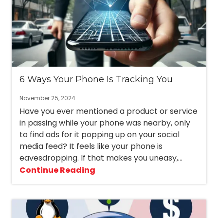
6 Ways Your Phone Is Tracking You
November 25, 2024
Have you ever mentioned a product or service
in passing while your phone was nearby, only
to find ads for it popping up on your social
media feed? It feels like your phone is
eavesdropping. If that makes you uneasy,...
Continue Reading